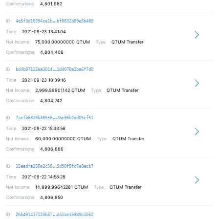
Confirmations
4,801,982
e2c6fd794b9255cbd3b906c25e3f1d7a1f
ID
4e5f3d16394ce1b
bf8832b89e5b489
Time
2021-09-23 13:41:04
Net Income
75,000.00000000
QTUM
Type
QTUM Transfer
Confirmations
4,804,408
fe2ec8eb5774f0b487d3088032de222cd6
ID
bd4b97115aa3014
1d4078a1ba6f7d0
Time
2021-09-23 10:39:16
Net Income
2,999.99901142
QTUM
Type
QTUM Transfer
Confirmations
4,804,742
889ebb68c0c448f6fc176d168c767ebcf9
ID
7aefb6828b38556
76e96b2dd05cf51
Time
2021-09-22 15:33:56
Net Income
60,000.00000000
QTUM
Type
QTUM Transfer
Confirmations
4,806,886
78315214916a39c0effaa2eb459d5d2307
ID
15eadfa256a2c58
9d90f5fc7e8ecb7
Time
2021-09-22 14:58:28
Net Income
14,999.99642281
QTUM
Type
QTUM Transfer
Confirmations
4,806,950
bc26462258efc231b5c881ef96d40ae855
ID
26b491417123b87
da1ae1e389b1b52