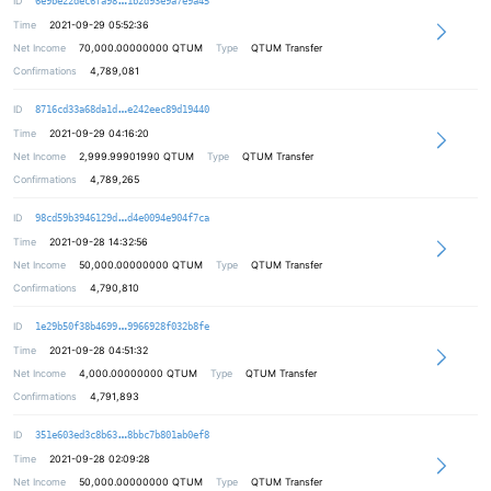
ID
6e9be22dec6fa98
1b2d93e9a7e9a45
Time
2021-09-29 05:52:36
Net Income
70,000.00000000
QTUM
Type
QTUM Transfer
Confirmations
4,789,081
57ca75fb12ded32dc2ee0f4a6c14b3da5f
ID
8716cd33a68da1d
e242eec89d19440
Time
2021-09-29 04:16:20
Net Income
2,999.99901990
QTUM
Type
QTUM Transfer
Confirmations
4,789,265
51519a380a6775b7e11ae55cdc51cc68de
ID
98cd59b3946129d
d4e0094e904f7ca
Time
2021-09-28 14:32:56
Net Income
50,000.00000000
QTUM
Type
QTUM Transfer
Confirmations
4,790,810
06fdcff2647625725d9078c0ff56aff9a2
ID
1e29b50f38b4699
9966928f032b8fe
Time
2021-09-28 04:51:32
Net Income
4,000.00000000
QTUM
Type
QTUM Transfer
Confirmations
4,791,893
26af22d50711ff8dbc32513e3b94379a70
ID
351e603ed3c8b63
8bbc7b801ab0ef8
Time
2021-09-28 02:09:28
Net Income
50,000.00000000
QTUM
Type
QTUM Transfer