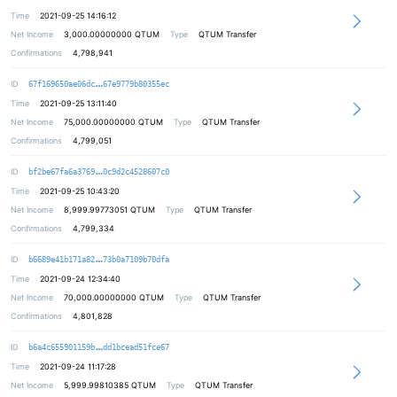
Time
2021-09-25 14:16:12
Net Income
3,000.00000000
QTUM
Type
QTUM Transfer
Confirmations
4,798,941
e41b6d2823ae36e2402cb0efeb304c0df4
ID
67f169650ae06dc
67e9779b80355ec
Time
2021-09-25 13:11:40
Net Income
75,000.00000000
QTUM
Type
QTUM Transfer
Confirmations
4,799,051
daa7caacf63246556e85e3e3f5d95cbd93
ID
bf2be67fa6a3769
0c9d2c4528607c0
Time
2021-09-25 10:43:20
Net Income
8,999.99773051
QTUM
Type
QTUM Transfer
Confirmations
4,799,334
54e97bbe28e90df1c953e12db91f29ea9c
ID
b6689e41b171a82
73b0a7109b70dfa
Time
2021-09-24 12:34:40
Net Income
70,000.00000000
QTUM
Type
QTUM Transfer
Confirmations
4,801,828
af2684b73152711feb1670538fbb29d050
ID
b6a4c655901159b
dd1bcead51fce67
Time
2021-09-24 11:17:28
Net Income
5,999.99810385
QTUM
Type
QTUM Transfer