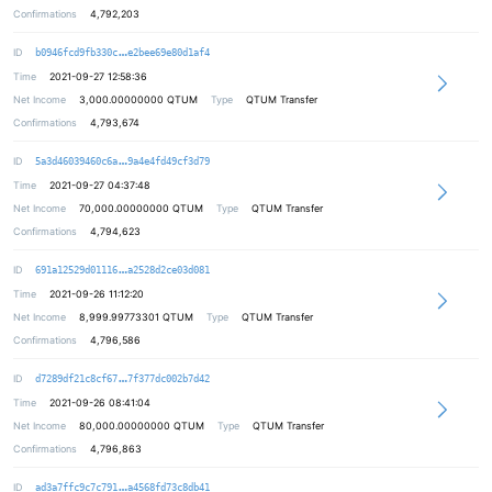
Confirmations
4,792,203
18c14d4219823efc0911eb17e3b7f163ee
ID
b0946fcd9fb330c
e2bee69e80d1af4
Time
2021-09-27 12:58:36
Net Income
3,000.00000000
QTUM
Type
QTUM Transfer
Confirmations
4,793,674
81b76f6b8c1359f3baf50205feb5cfb2b4
ID
5a3d46039460c6a
9a4e4fd49cf3d79
Time
2021-09-27 04:37:48
Net Income
70,000.00000000
QTUM
Type
QTUM Transfer
Confirmations
4,794,623
9a6b8374173eaa38d6998491752e1e9224
ID
691a12529d01116
a2528d2ce03d081
Time
2021-09-26 11:12:20
Net Income
8,999.99773301
QTUM
Type
QTUM Transfer
Confirmations
4,796,586
d3cb9e24a1e932b6f10c9c978312e2b88c
ID
d7289df21c8cf67
7f377dc002b7d42
Time
2021-09-26 08:41:04
Net Income
80,000.00000000
QTUM
Type
QTUM Transfer
Confirmations
4,796,863
792c95df5b4c5e0cf4cd9d6fe3d6059700
ID
ad3a7ffc9c7c791
a4568fd73c8db41