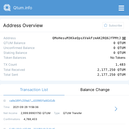
Qtum.info
Address Overview
Subscribe
Address
QMoHesuM3KkeQpsXVakFzmAK2RQ6JfPMtJ
QTUM Balance
0 QTUM
Unconfirmed Balance
0 QTUM
Staking Balance
0 QTUM
Token Balances
No Tokens
TX Count
1,483
Total Received
2,177,250 QTUM
Total Sent
2,177,250 QTUM
Transaction List
Balance Change
b7a0228538cd7c60a16df65c975d040c7e
ID
ca0e189fc259ab7
633905fa402d1db
Time
2021-09-29 11:56:36
Net Income
2,999.99901750
QTUM
Type
QTUM Transfer
Confirmations
4,788,403
faf55533a4a655d1c4b040a9f19d47f908