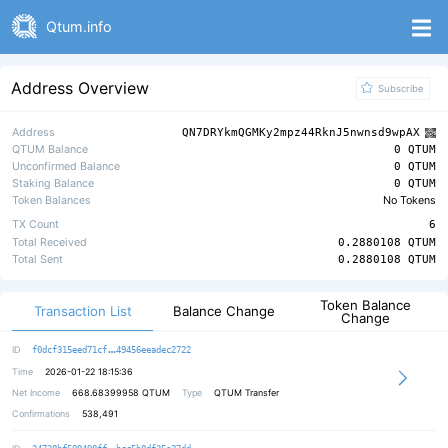
Qtum.info
Address Overview
Subscribe
Address
QN7DRYkmQGMKy2mpz44RknJ5nwnsd9wpAX
QTUM Balance
0 QTUM
Unconfirmed Balance
0 QTUM
Staking Balance
0 QTUM
Token Balances
No Tokens
TX Count
6
Total Received
0.2880108 QTUM
Total Sent
0.2880108 QTUM
Token Balance
Transaction List
Balance Change
Change
a5bad24f1d9a067368bb21c7f1f45e056e
ID
f0dcf315eed71cf
49456eeadec2722
Time
2026-01-22 18:15:36
Net Income
668.68399958
QTUM
Type
QTUM Transfer
Confirmations
538,491
0fa6209f0932f5155f68c29ded8bae5f92