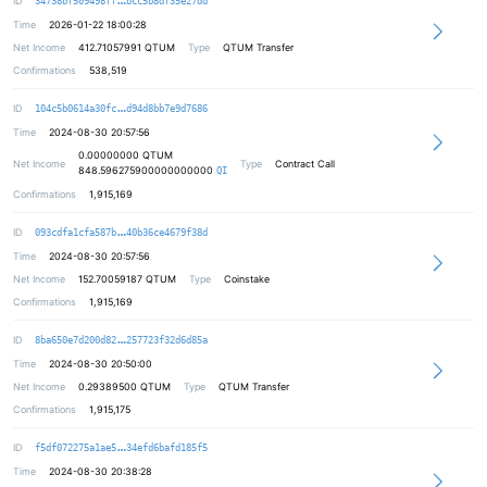
ID
34738bf509498ff
bcc5b8df35e27dd
Time
2026-01-22 18:00:28
Net Income
412.71057991
QTUM
Type
QTUM Transfer
Confirmations
538,519
36c027308f41144e246d79f407a378a829
ID
104c5b0614a30fc
d94d8bb7e9d7686
Time
2024-08-30 20:57:56
0.00000000
QTUM
Net Income
Type
Contract Call
848.596275900000000000
QI
Confirmations
1,915,169
f2dd49b729a399f3c2dffa7d47864d098c
ID
093cdfa1cfa587b
40b36ce4679f38d
Time
2024-08-30 20:57:56
Net Income
152.70059187
QTUM
Type
Coinstake
Confirmations
1,915,169
c528bb0e9fdfb5e4273ee26c942f25d241
ID
8ba650e7d200d82
257723f32d6d85a
Time
2024-08-30 20:50:00
Net Income
0.29389500
QTUM
Type
QTUM Transfer
Confirmations
1,915,175
e79f38dd97b7eecd0369b6766d44dc2e84
ID
f5df072275a1ae5
34efd6bafd185f5
Time
2024-08-30 20:38:28