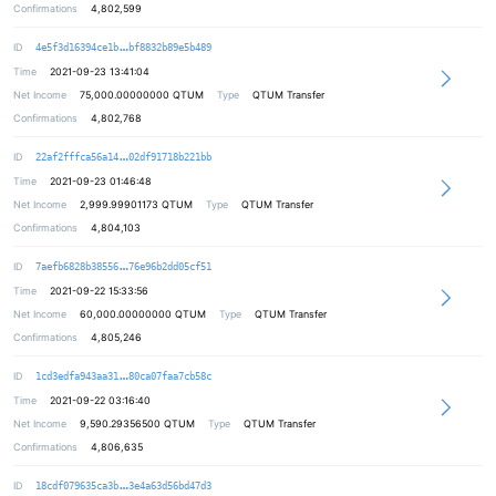
Confirmations
4,802,599
e2c6fd794b9255cbd3b906c25e3f1d7a1f
ID
4e5f3d16394ce1b
bf8832b89e5b489
Time
2021-09-23 13:41:04
Net Income
75,000.00000000
QTUM
Type
QTUM Transfer
Confirmations
4,802,768
616daa82b763299945ecc466b648a3133a
ID
22af2fffca56a14
02df91718b221bb
Time
2021-09-23 01:46:48
Net Income
2,999.99901173
QTUM
Type
QTUM Transfer
Confirmations
4,804,103
889ebb68c0c448f6fc176d168c767ebcf9
ID
7aefb6828b38556
76e96b2dd05cf51
Time
2021-09-22 15:33:56
Net Income
60,000.00000000
QTUM
Type
QTUM Transfer
Confirmations
4,805,246
4745890050b144bcc5f97e3c1d4d6b13bb
ID
1cd3edfa943aa31
80ca07faa7cb58c
Time
2021-09-22 03:16:40
Net Income
9,590.29356500
QTUM
Type
QTUM Transfer
Confirmations
4,806,635
d1ba8dcbff92f121ab115bc93f946a5f2a
ID
18cdf079635ca3b
3e4a63d56bd47d3