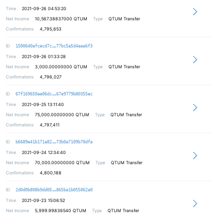
Time
2021-09-26 04:53:20
Net Income
10,567.38837000
QTUM
Type
QTUM Transfer
Confirmations
4,795,653
2bdfd041759ec555b5c2963a9efa941f45
ID
1500640afcecd7c
77bc5a5d4aaa6f3
Time
2021-09-26 01:33:28
Net Income
3,000.00000000
QTUM
Type
QTUM Transfer
Confirmations
4,796,027
e41b6d2823ae36e2402cb0efeb304c0df4
ID
67f169650ae06dc
67e9779b80355ec
Time
2021-09-25 13:11:40
Net Income
75,000.00000000
QTUM
Type
QTUM Transfer
Confirmations
4,797,411
54e97bbe28e90df1c953e12db91f29ea9c
ID
b6689e41b171a82
73b0a7109b70dfa
Time
2021-09-24 12:34:40
Net Income
70,000.00000000
QTUM
Type
QTUM Transfer
Confirmations
4,800,188
95097483dd9309b05d2851b3217f34cc88
ID
2d0d0b808b9dd05
865ba1b055062a0
Time
2021-09-23 15:06:52
Net Income
5,999.99836540
QTUM
Type
QTUM Transfer