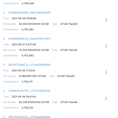
Confirmations
4,789,448
26af22d50711ff8dbc32513e3b94379a70
ID
351e603ed3c8b63
8bbc7b801ab0ef8
Time
2021-09-28 02:09:28
Net Income
50,000.00000000
QTUM
Type
QTUM Transfer
Confirmations
4,790,563
81b76f6b8c1359f3baf50205feb5cfb2b4
ID
5a3d46039460c6a
9a4e4fd49cf3d79
Time
2021-09-27 04:37:48
Net Income
70,000.00000000
QTUM
Type
QTUM Transfer
Confirmations
4,792,983
2f3c8d01799d66aa3f026b6d4223c287a6
ID
bd5cdf21b4e6713
221c84291650b60
Time
2021-09-26 17:42:16
Net Income
8,999.99773611
QTUM
Type
QTUM Transfer
Confirmations
4,794,211
d3cb9e24a1e932b6f10c9c978312e2b88c
ID
d7289df21c8cf67
7f377dc002b7d42
Time
2021-09-26 08:41:04
Net Income
80,000.00000000
QTUM
Type
QTUM Transfer
Confirmations
4,795,223
5ea143b0239b05e31a69dcb2d25f780293
ID
998c91b32ecb31e
5f0daaeeabab5e6