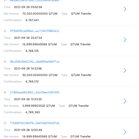
ID
6e9be22dec6fa98
1b2d93e9a7e9a45
Time
2021-09-29 05:52:36
Net Income
70,000.00000000
QTUM
Type
QTUM Transfer
Confirmations
4,787,441
9f361545913f48133ecdf69cde8955de35
ID
9f95859bced00e3
ac71942f8863412
Time
2021-09-28 23:47:24
Net Income
14,999.99645088
QTUM
Type
QTUM Transfer
Confirmations
4,788,125
51519a380a6775b7e11ae55cdc51cc68de
ID
98cd59b3946129d
d4e0094e904f7ca
Time
2021-09-28 14:32:56
Net Income
50,000.00000000
QTUM
Type
QTUM Transfer
Confirmations
4,789,170
eab1552a599a1ae1084a071acbbbbbfc56
ID
27d66aaad82db81
b1e78aecb387493
Time
2021-09-28 12:33:20
Net Income
2,999.99902020
QTUM
Type
QTUM Transfer
Confirmations
4,789,385
5790d39317efd5779ac3fc92cb5eda3321
ID
77b40bf632483f8
0a6fda9704397ab
Time
2021-09-28 12:00:48
Net Income
14,999.99645369
QTUM
Type
QTUM Transfer