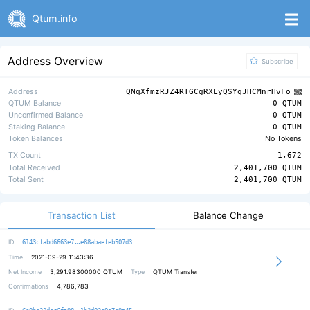
Qtum.info
Address Overview
Subscribe
Address
QNqXfmzRJZ4RTGCgRXLyQSYqJHCMnrHvFo
QTUM Balance
0 QTUM
Unconfirmed Balance
0 QTUM
Staking Balance
0 QTUM
Token Balances
No Tokens
TX Count
1,672
Total Received
2,401,700 QTUM
Total Sent
2,401,700 QTUM
Transaction List
Balance Change
49384cb6377ff99366f05d0d3a62fcf117
ID
6143cfabd6663e7
e88abaefeb507d3
Time
2021-09-29 11:43:36
Net Income
3,291.98300000
QTUM
Type
QTUM Transfer
Confirmations
4,786,783
faf55533a4a655d1c4b040a9f19d47f908