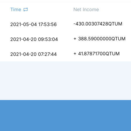
Time
Net Income
b2934ff8fc0132370cf72
-430.00307428
QTUM
2021-05-04 17:53:56
bb33ba91ffc95ac688031
+ 388.59000000
QTUM
2021-04-20 09:53:04
742042a9e38de7a4ac41b
+ 41.87871700
QTUM
2021-04-20 07:27:44