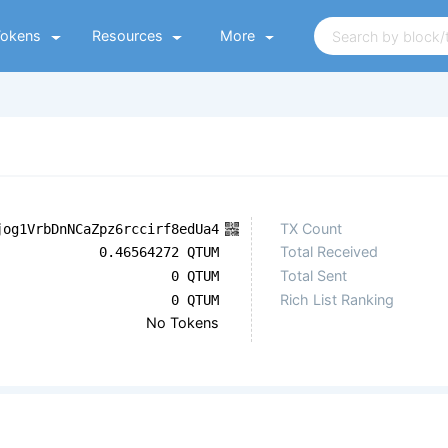
Tokens
Resources
More
TX Count
jog1VrbDnNCaZpz6rccirf8edUa4
Total Received
0.46564272 QTUM
Total Sent
0 QTUM
Rich List Ranking
0 QTUM
No Tokens