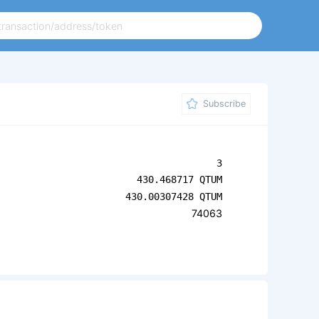
Subscribe
3
430.468717 QTUM
430.00307428 QTUM
74063