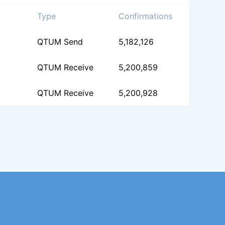
Type
Confirmations
QTUM Send
5,182,126
QTUM Receive
5,200,859
QTUM Receive
5,200,928