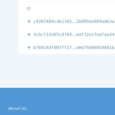
ID
c604fcb9d633f
c4207484cdb1342
1b8056e889ad63a
50cab74e67741
3cbcf1d385c4764
4aff2e17eafaa34
edb88c768422f
bf89144f08fff1f
a0d79d96059601b
About Us