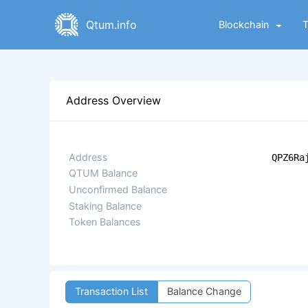
Qtum.info
Blockchain
Address Overview
Address
QPZ6Ra
QTUM Balance
Unconfirmed Balance
Staking Balance
Token Balances
Transaction List
Balance Change