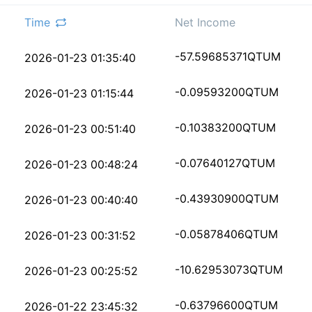
Time
Net Income
c7021fc8689e973d9db71
-57.59685371
QTUM
2026-01-23 01:35:40
517cfc9ca8a53c63932bc
-0.09593200
QTUM
2026-01-23 01:15:44
a80a5868fd43df4ca8fa0
-0.10383200
QTUM
2026-01-23 00:51:40
9b2f3ab00e7388c5ffa38
-0.07640127
QTUM
2026-01-23 00:48:24
bf311e4d688c8b086e58c
-0.43930900
QTUM
2026-01-23 00:40:40
5193b72c18dec044829c8
-0.05878406
QTUM
2026-01-23 00:31:52
7ffb623246cdfe0267f0b
-10.62953073
QTUM
2026-01-23 00:25:52
804904b84117c4f1988b1
-0.63796600
QTUM
2026-01-22 23:45:32