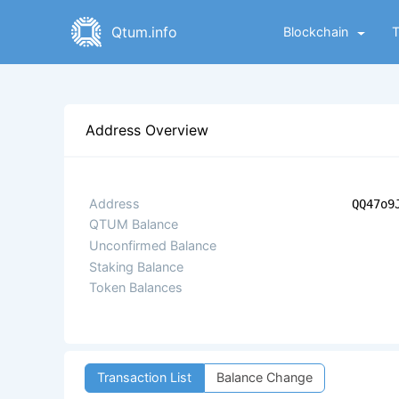
Qtum.info
Blockchain
Address Overview
Address
QQ47o9
QTUM Balance
Unconfirmed Balance
Staking Balance
Token Balances
Transaction List
Balance Change