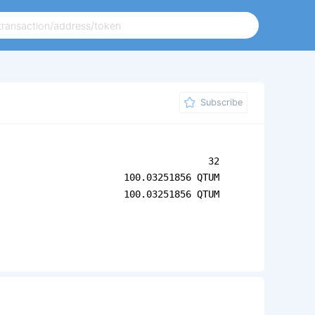
Subscribe
32
100.03251856 QTUM
100.03251856 QTUM