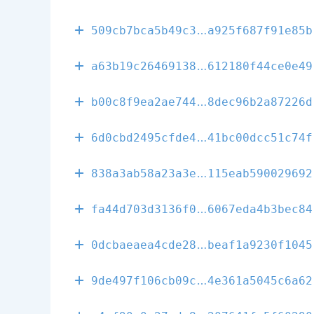
00401abf697f9
509cb7bca5b49c3
a925f687f91e85b
fd9b517f332f7
a63b19c26469138
612180f44ce0e49
ddfaf6ec1c16c
b00c8f9ea2ae744
8dec96b2a87226d
74202597f21e4
6d0cbd2495cfde4
41bc00dcc51c74f
368e238b6dee4
838a3ab58a23a3e
115eab590029692
d13842be8c5d6
fa44d703d3136f0
6067eda4b3bec84
0c4717e93fd79
0dcbaeaea4cde28
beaf1a9230f1045
51500c5fbb252
9de497f106cb09c
4e361a5045c6a62