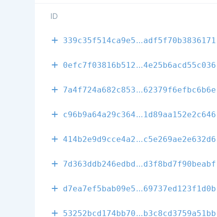
ID
94d27f093c57f
339c35f514ca9e5
adf5f70b3836171
b9dbb59551579
0efc7f03816b512
4e25b6acd55c036
022acd90bed5a
7a4f724a682c853
62379f6efbc6b6e
0e224a1582d2a
c96b9a64a29c364
1d89aa152e2c646
72b11bf50f1ec
414b2e9d9cce4a2
c5e269ae2e632d6
c3f3729b22501
7d363ddb246edbd
d3f8bd7f90beabf
c6f625b4a177e
d7ea7ef5bab09e5
69737ed123f1d0b
9c3297316b03a
53252bcd174bb70
b3c8cd3759a51bb