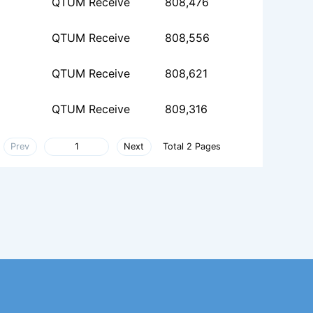
QTUM Receive
808,476
QTUM Receive
808,556
QTUM Receive
808,621
QTUM Receive
809,316
Prev
Next
Total 2 Pages