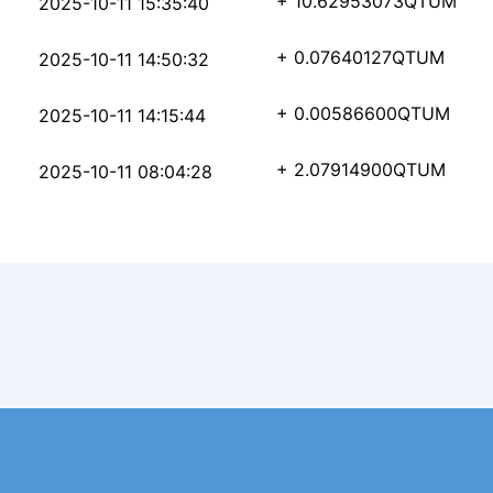
35230ca86c4769341bd08
+ 10.62953073
QTUM
2025-10-11 15:35:40
3e08156379b52712412d3
+ 0.07640127
QTUM
2025-10-11 14:50:32
e4b02a7ebb8d6ea675bbe
+ 0.00586600
QTUM
2025-10-11 14:15:44
6066f2372fc0be95a4b83
+ 2.07914900
QTUM
2025-10-11 08:04:28