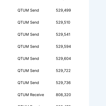
QTUM Send
529,499
QTUM Send
529,510
QTUM Send
529,541
QTUM Send
529,594
QTUM Send
529,604
QTUM Send
529,722
QTUM Send
529,736
QTUM Receive
808,320