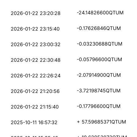
444e26e4216fe4e09a626
-24.14826600
QTUM
2026-01-22 23:20:28
90d7a5390894a694d6bfa
-0.17626846
QTUM
2026-01-22 23:15:40
2937c68081fd036939414
-0.03230688
QTUM
2026-01-22 23:00:32
8be126c2374bff5ce1fc4
-0.05796600
QTUM
2026-01-22 22:30:48
1967c8ac46e9ac1307a34
-2.07914900
QTUM
2026-01-22 22:26:24
99fd92862dc06ec972499
-3.72198745
QTUM
2026-01-22 21:20:56
63aa84465fd596cd83d01
-0.17796600
QTUM
2026-01-22 21:15:40
12add1d763c978335aa30
+ 57.59685371
QTUM
2025-10-11 16:57:32