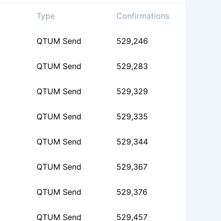
Type
Confirmations
QTUM Send
529,246
QTUM Send
529,283
QTUM Send
529,329
QTUM Send
529,335
QTUM Send
529,344
QTUM Send
529,367
QTUM Send
529,376
QTUM Send
529,457