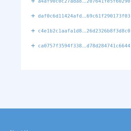
6f833fcf4da8f
a4af90c0c27ada8
207641fe5f60290
aa7a76b718044
daf0c6d11424afd
69c61f290173f03
709f69d6a0173
c4e1b2c1aafa1d8
26d2326b8f3d8c0
e9820f00cd838
ca0757f3594f338
d78d284741c6644