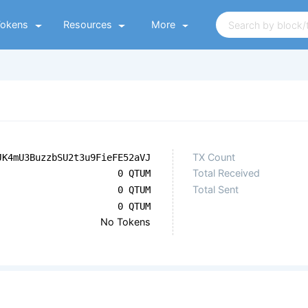
Tokens
Resources
More
TX Count
JK4mU3BuzzbSU2t3u9FieFE52aVJ
Total Received
0 QTUM
Total Sent
0 QTUM
0 QTUM
No Tokens