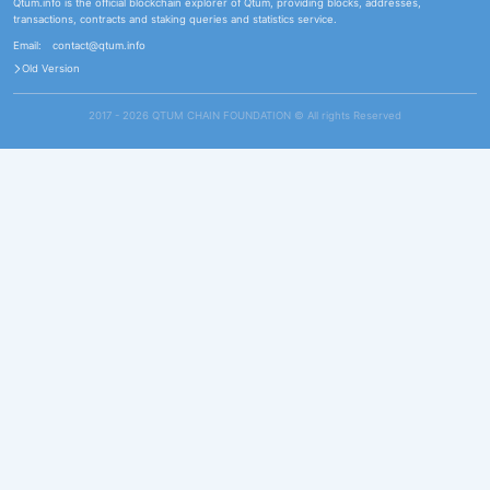
Qtum.info is the official blockchain explorer of Qtum, providing blocks, addresses,
transactions, contracts and staking queries and statistics service.
Email:
contact@qtum.info
Old Version
2017 - 2026 QTUM CHAIN FOUNDATION ©️ All rights Reserved