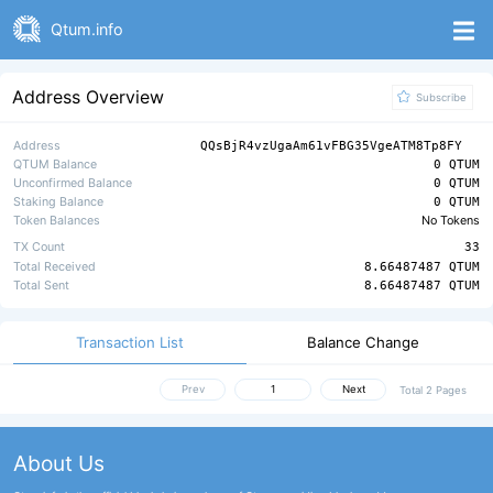
Qtum.info
Address Overview
Subscribe
Address
QQsBjR4vzUgaAm61vFBG35VgeATM8Tp8FY
QTUM Balance
0 QTUM
Unconfirmed Balance
0 QTUM
Staking Balance
0 QTUM
Token Balances
No Tokens
TX Count
33
Total Received
8.66487487 QTUM
Total Sent
8.66487487 QTUM
Transaction List
Balance Change
Prev
Next
Total 2 Pages
About Us