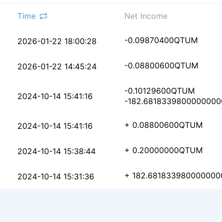
Time
Net Income
5155f68c29ded8bae5f92
-0.09870400
QTUM
2026-01-22 18:00:28
462147cd8b1e0522a943e
-0.08800600
QTUM
2026-01-22 14:45:24
-0.10129600
QTUM
15e0b27e0a73a5e2b2e76
2024-10-14 15:41:16
-182.6818339800000000
6ce0c0e74f7223391ff77
+ 0.08800600
QTUM
2024-10-14 15:41:16
6d9ec7aeaf786cfb617d0
+ 0.20000000
QTUM
2024-10-14 15:38:44
163d8b16edacd95e19899
+ 182.681833980000000
2024-10-14 15:31:36