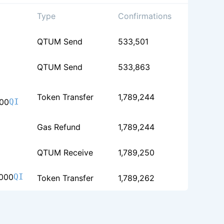
Type
Confirmations
QTUM Send
533,501
QTUM Send
533,863
Token Transfer
1,789,244
00
QI
Gas Refund
1,789,244
QTUM Receive
1,789,250
000
QI
Token Transfer
1,789,262