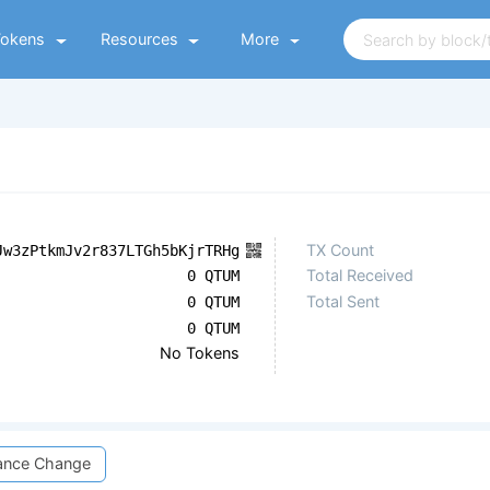
Tokens
Resources
More
TX Count
Jw3zPtkmJv2r837LTGh5bKjrTRHg
Total Received
0 QTUM
Total Sent
0 QTUM
0 QTUM
No Tokens
ance Change