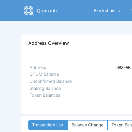
Qtum.info
Blockchain
Address Overview
Address
QRXEVK
QTUM Balance
Unconfirmed Balance
Staking Balance
Token Balances
Transaction List
Balance Change
Token Bal