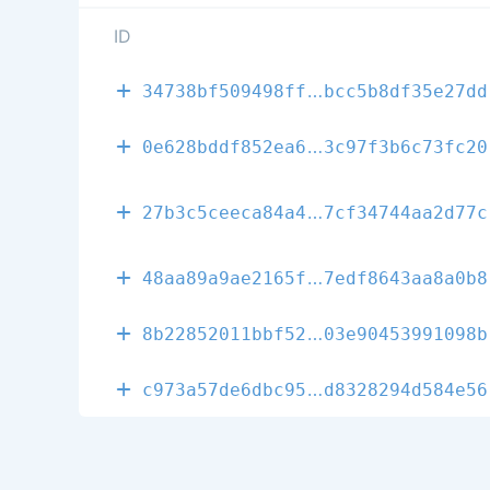
ID
0fa6209f0932f
34738bf509498ff
bcc5b8df35e27dd
0a8b616d2a576
0e628bddf852ea6
3c97f3b6c73fc20
d6c200f634a45
27b3c5ceeca84a4
7cf34744aa2d77c
fc351d72f5616
48aa89a9ae2165f
7edf8643aa8a0b8
742265d4243c2
8b22852011bbf52
03e90453991098b
8e4f423057a43
c973a57de6dbc95
d8328294d584e56