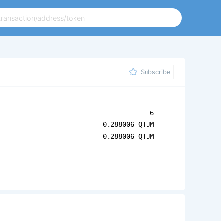
Subscribe
6
0.288006 QTUM
0.288006 QTUM