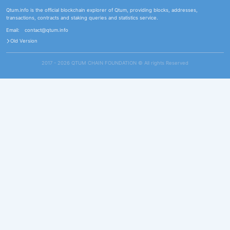
Qtum.info is the official blockchain explorer of Qtum, providing blocks, addresses,
transactions, contracts and staking queries and statistics service.
Email:
contact@qtum.info
Old Version
2017 - 2026 QTUM CHAIN FOUNDATION ©️ All rights Reserved