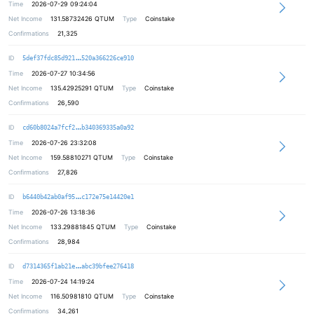
Time
2026-07-29 09:24:04
Net Income
131.58732426
QTUM
Type
Coinstake
Confirmations
21,325
1e0c9d6dda7ef5430d4eeff56879f707f9
ID
5def37fdc85d921
520a366226ce910
Time
2026-07-27 10:34:56
Net Income
135.42925291
QTUM
Type
Coinstake
Confirmations
26,590
5c5939d4604771ad90f2e2c4238b46b6d4
ID
cd60b8024a7fcf2
b340369335a0a92
Time
2026-07-26 23:32:08
Net Income
159.58810271
QTUM
Type
Coinstake
Confirmations
27,826
1609f8f0ef72324be61ddbb1470a0f58a7
ID
b6440b42ab0af95
c172e75e14420e1
Time
2026-07-26 13:18:36
Net Income
133.29881845
QTUM
Type
Coinstake
Confirmations
28,984
de334eb0fd9f4a142e3ecdab004f077894
ID
d7314365f1ab21e
abc39bfee276418
Time
2026-07-24 14:19:24
Net Income
116.50981810
QTUM
Type
Coinstake
Confirmations
34,261