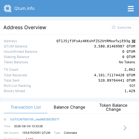
Qtum.info
Address Overview
Subscribe
Address
QT1J5jf3FsAz4KKshFZS2UtRMoofwjE93g
QTUM Balance
3,580.81469987 QTUM
Unconfirmed Balance
0 QTUM
Staking Balance
0 QTUM
Token Balances
No Tokens
TX Count
2,062
Total Received
4,101.71174428 QTUM
Total Sent
520.89704441 QTUM
Rich List Ranking
501
Blocks Mined
1,429
Token Balance
Transaction List
Balance Change
Change
f0ce297ea2d3a15a3e6199af16f3b8feba
ID
3c5f3136f954749
4edd6818d29557f
Time
2026-08-04 13:32:28
Net Income
135.67925291
QTUM
Type
Coinstake