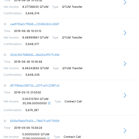
Time
2019-06-26 10:33:52
Net Income
8.37726830
QTUM
Type
QTUM Transfer
Confirmations
5,648,014
3f120598075530c1e74004a6e68c683a85
ID
cae9703e2cf9bb8
21536b163cc656f
Time
2019-06-26 10:31:12
Net Income
8.48995961
QTUM
Type
QTUM Transfer
Confirmations
5,648,017
12a570f52e7c04510f4950d2b7cbc2b5d5
ID
101dc501fb806d5
0b42b1dfb7fc594
Time
2019-06-26 10:16:48
Net Income
8.48342854
QTUM
Type
QTUM Transfer
Confirmations
5,648,025
a368037f59d3965da45e8e66dbc9e3f41c
ID
d97f964e1268734
2d7fcefc22987cb
Time
2019-05-13 21:05:52
0.00313783
QTUM
Net Income
Type
Contract Call
35,516.00000000
QC
Confirmations
5,674,287
79811eda6aa414186bbfef610913987e6f
ID
5635ef8ebdfb45d
79847fca9770359
Time
2019-05-06 15:38:24
0.00000000
QTUM
Net Income
Type
Contract Call
27,150.00000000
QC