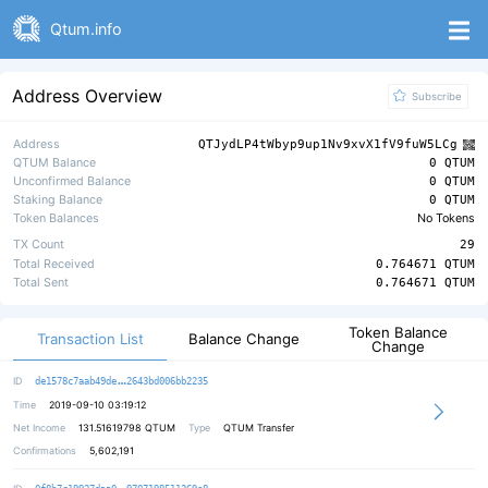
Qtum.info
Address Overview
Subscribe
Address
QTJydLP4tWbyp9up1Nv9xvX1fV9fuW5LCg
QTUM Balance
0 QTUM
Unconfirmed Balance
0 QTUM
Staking Balance
0 QTUM
Token Balances
No Tokens
TX Count
29
Total Received
0.764671 QTUM
Total Sent
0.764671 QTUM
Token Balance
Transaction List
Balance Change
Change
2b633bcd67e4314a5856dba6b7d3db6b79
ID
de1578c7aab49de
2643bd006bb2235
Time
2019-09-10 03:19:12
Net Income
131.51619798
QTUM
Type
QTUM Transfer
Confirmations
5,602,191
94b44fefbb301c275f950255de8b5a10fb