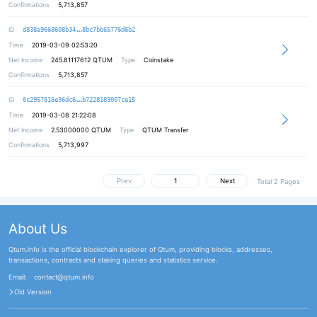
Confirmations
5,713,857
22fab0d2d173f6631069bd3300a1aaa44d
ID
d838a9668608b34
8bc7bb65776d6b2
Time
2019-03-09 02:53:20
Net Income
245.81117612
QTUM
Type
Coinstake
Confirmations
5,713,857
a9165a3bd82716aa801a89463a9162e14d
ID
0c2957816e36dc6
b7228189007ce15
Time
2019-03-08 21:22:08
Net Income
2.53000000
QTUM
Type
QTUM Transfer
Confirmations
5,713,997
Prev
Next
Total 2 Pages
About Us
Qtum.info is the official blockchain explorer of Qtum, providing blocks, addresses,
transactions, contracts and staking queries and statistics service.
Email:
contact@qtum.info
Old Version