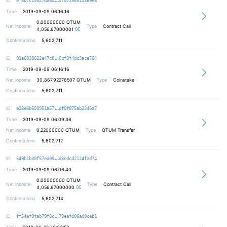
ID
0f8b7c19927daa0
9707198511369e8
Time
2019-09-09 06:16:16
0.00000000
QTUM
Net Income
Type
Contract Call
4,056.67000001
QC
Confirmations
5,602,711
84a408e049cc0502cb56530f642a8d222b
ID
01a6838622e47c8
0cf3f4dc3ace764
Time
2019-09-09 06:16:16
Net Income
30,867.92276507
QTUM
Type
Coinstake
Confirmations
5,602,711
4db87608a5cd75d45a4ef9cdb01ead417f
ID
e28e6b699951a57
df0f875ab2346a7
Time
2019-09-09 06:09:36
Net Income
0.22000000
QTUM
Type
QTUM Transfer
Confirmations
5,602,712
de5e4f764783bc25e4aabbc4c403087c62
ID
549b1b30f57ed09
d3edcd2124fad74
Time
2019-09-09 06:06:40
0.00000000
QTUM
Net Income
Type
Contract Call
4,056.67000000
QC
Confirmations
5,602,714
8ed834a25b9cd60259ba7eac537d7e1f6e
ID
ff54ef9fab79f8c
79eafd06ad9ceb1