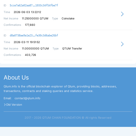
b2d13a3ca88e44fdfd35274a931d874120
ID
5cce7a62a02aa87
1033c34f54fbe7f
Time
2026-06-03 13:22:12
Net Income
11.25000000
QTUM
Type
Coinstake
Confirmations
177,660
e1d1e16e751c031b7145dc1742cb1a4599
ID
d8a0738ae9a1e23
fe30c3d6abe26bf
Time
2026-03-11 19:51:52
Net Income
11.00000000
QTUM
Type
QTUM Transfer
Confirmations
403,726
About Us
Qtum.info is the official blockchain explorer of Qtum, providing blocks, addresses,
transactions, contracts and staking queries and statistics service.
Email:
contact@qtum.info
Old Version
2017 - 2026 QTUM CHAIN FOUNDATION ©️ All rights Reserved