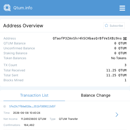
Qtum.info
Address Overview
Subscribe
Address
QTaofP3ZAnShr4h5CHbasQrBfVe5XBz9ns
QTUM Balance
0 QTUM
Unconfirmed Balance
0 QTUM
Staking Balance
0 QTUM
Token Balances
No Tokens
TX Count
3
Total Received
11.25 QTUM
Total Sent
11.25 QTUM
Blocks Mined
1
Transaction List
Balance Change
3d2b7ff17b4e99f8153256c090ea243ab2
ID
5fe19c7f84e818a
351bf3898113d5f
Time
2026-06-08 10:40:24
Net Income
11.24923600
QTUM
Type
QTUM Transfer
Confirmations
164,462