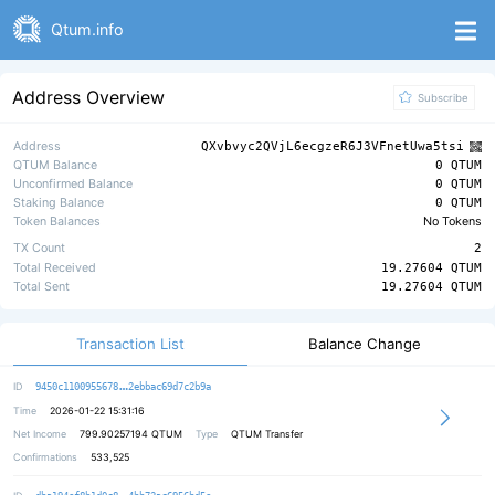
Qtum.info
Address Overview
Subscribe
Address
QXvbvyc2QVjL6ecgzeR6J3VFnetUwa5tsi
QTUM Balance
0 QTUM
Unconfirmed Balance
0 QTUM
Staking Balance
0 QTUM
Token Balances
No Tokens
TX Count
2
Total Received
19.27604 QTUM
Total Sent
19.27604 QTUM
Transaction List
Balance Change
a90544ec63965f24d4ff454590319a3450
ID
9450c1100955678
2ebbac69d7c2b9a
Time
2026-01-22 15:31:16
Net Income
799.90257194
QTUM
Type
QTUM Transfer
Confirmations
533,525
cd12cf2ade5141cea0fac91bb4ff141ffe