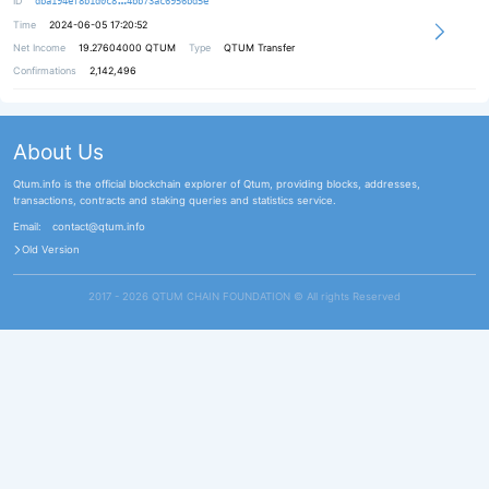
ID
dba194ef8b1d0c8
4bb73ac6956bd5e
Time
2024-06-05 17:20:52
Net Income
19.27604000
QTUM
Type
QTUM Transfer
Confirmations
2,142,496
About Us
Qtum.info is the official blockchain explorer of Qtum, providing blocks, addresses,
transactions, contracts and staking queries and statistics service.
Email:
contact@qtum.info
Old Version
2017 - 2026 QTUM CHAIN FOUNDATION ©️ All rights Reserved