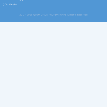
Old Version
2017 - 2026 QTUM CHAIN FOUNDATION ©️ All rights Reserved