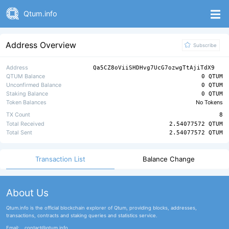
Qtum.info
Address Overview
Subscribe
Address
Qa5CZ8oViiSHDHvg7UcG7ozwgTtAjiTdX9
QTUM Balance
0 QTUM
Unconfirmed Balance
0 QTUM
Staking Balance
0 QTUM
Token Balances
No Tokens
TX Count
8
Total Received
2.54077572 QTUM
Total Sent
2.54077572 QTUM
Transaction List
Balance Change
About Us
Qtum.info is the official blockchain explorer of Qtum, providing blocks, addresses,
transactions, contracts and staking queries and statistics service.
Email:
contact@qtum.info