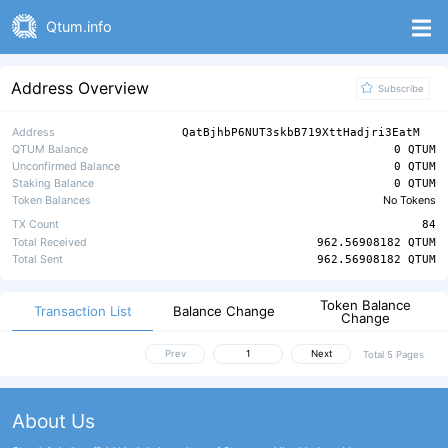
Qtum.info
Address Overview
Subscribe
Address
QatBjhbP6NUT3skbB719XttHadjri3EatM
QTUM Balance
0 QTUM
Unconfirmed Balance
0 QTUM
Staking Balance
0 QTUM
Token Balances
No Tokens
TX Count
84
Total Received
962.56908182 QTUM
Total Sent
962.56908182 QTUM
Token Balance
Transaction List
Balance Change
Change
Prev
Next
Total 5 Pages
About Us