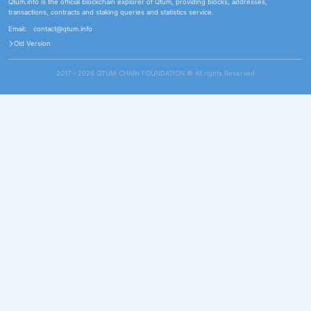
Qtum.info is the official blockchain explorer of Qtum, providing blocks, addresses,
transactions, contracts and staking queries and statistics service.
Email:
contact@qtum.info
Old Version
2017 - 2026 QTUM CHAIN FOUNDATION ©️ All rights Reserved