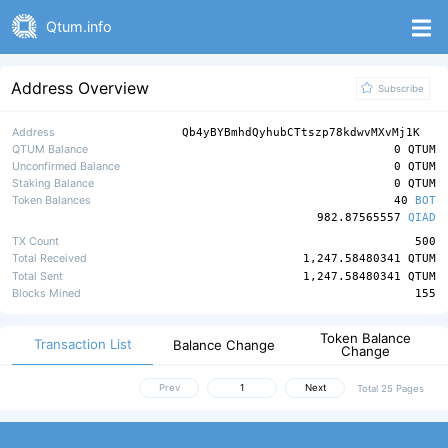
Qtum.info
Address Overview
Subscribe
Address
Qb4yBYBmhdQyhubCTtszp78kdwvMXvMj1K
QTUM Balance
0 QTUM
Unconfirmed Balance
0 QTUM
Staking Balance
0 QTUM
Token Balances
40
BOT
982.87565557
QIAD
TX Count
500
Total Received
1,247.58480341 QTUM
Total Sent
1,247.58480341 QTUM
Blocks Mined
155
Token Balance
Transaction List
Balance Change
Change
Prev
Next
Total 25 Pages