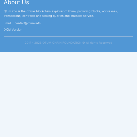
About Us
Qtum.info is the official blockchain explorer of Qtum, providing blocks, addresses,
transactions, contracts and staking queries and statistics service.
Email:
contact@qtum.info
Old Version
2017 - 2026 QTUM CHAIN FOUNDATION ©️ All rights Reserved