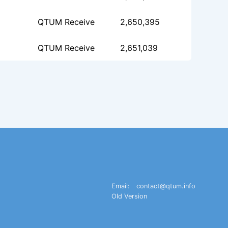
QTUM Receive
2,650,395
QTUM Receive
2,651,039
Email:
contact@qtum.info
Old Version