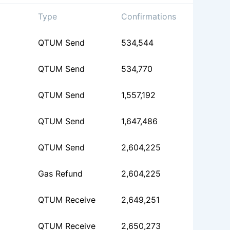
Type
Confirmations
QTUM Send
534,544
QTUM Send
534,770
QTUM Send
1,557,192
QTUM Send
1,647,486
QTUM Send
2,604,225
Gas Refund
2,604,225
QTUM Receive
2,649,251
QTUM Receive
2,650,273