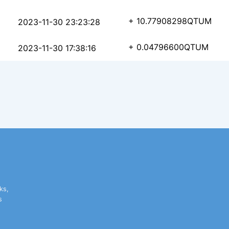
6dd4b21a3beb089a308ed
+ 10.77908298
QTUM
2023-11-30 23:23:28
8bb44108de561780e5594
+ 0.04796600
QTUM
2023-11-30 17:38:16
ks,
s