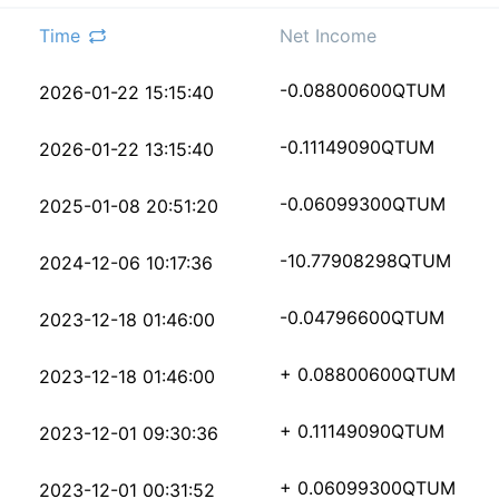
Time
Net Income
90d7a5390894a694d6bfa
-0.08800600
QTUM
2026-01-22 15:15:40
63aa84465fd596cd83d01
-0.11149090
QTUM
2026-01-22 13:15:40
65537a9bb1715445dd7b7
-0.06099300
QTUM
2025-01-08 20:51:20
292f99ce40c4e773243f7
-10.77908298
QTUM
2024-12-06 10:17:36
9e3aa51d2b13e77f8ff9c
-0.04796600
QTUM
2023-12-18 01:46:00
dc14b972d45f1a4dda278
+ 0.08800600
QTUM
2023-12-18 01:46:00
45d12b003cf864efa1e64
+ 0.11149090
QTUM
2023-12-01 09:30:36
e0ca85a7771705ada2737
+ 0.06099300
QTUM
2023-12-01 00:31:52