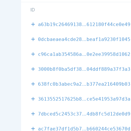
ID
fd9b517f332f7
a63b19c26469138
612180f44ce0e49
0c4717e93fd79
0dcbaeaea4cde28
beaf1a9230f1045
ba52eab9ace77
c96ca1ab354586a
0e2ee39958d1062
4b041f39f5d9d
3000b8f0ba5df38
04ddf889a37f3a3
da7737439c73d
638fc0b3abec9a2
b377ea216409b03
9e2661dfd4f05
3613552517625b8
ce5e41953a97d3a
6fb40dc6e816f
7dbced5c2453c37
4db8fc5d12de0d9
d635674071c1d
ac7fae37df1d5b7
b660244ce53670d