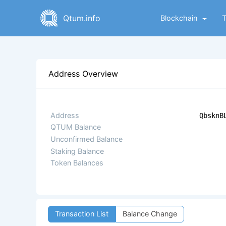
Qtum.info
Blockchain
Address Overview
Address
QbsknB
QTUM Balance
Unconfirmed Balance
Staking Balance
Token Balances
Transaction List
Balance Change