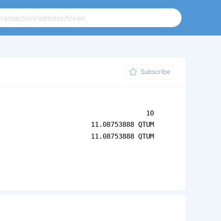
Subscribe
10
11.08753888 QTUM
11.08753888 QTUM