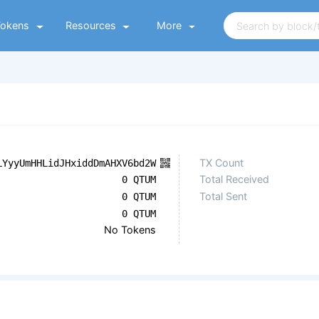
Tokens
Resources
More
TX Count
LYyyUmHHLidJHxiddDmAHXV6bd2W
Total Received
0 QTUM
Total Sent
0 QTUM
0 QTUM
No Tokens