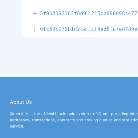
d185bc5e7647f
5f968392363f8d0
215be890098c477
f5f4d50cc06f4
0fc69c179b1d2ce
cf4ed8fa7ed789e
About Us
Qtum.info is the official blockchain explorer of Qtum, providing bloc
addresses, transactions, contracts and staking queries and statistic
service.