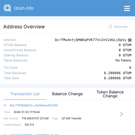
Qtum.info
Address Overview
Subscribe
Address
QcrTMw4ntjQHWEqPVK77VcZnVJdGLjDpSy
QTUM Balance
0 QTUM
Unconfirmed Balance
0 QTUM
Staking Balance
0 QTUM
Token Balances
No Tokens
TX Count
6
Total Received
0.288006 QTUM
Total Sent
0.288006 QTUM
Token Balance
Transaction List
Balance Change
Change
b9dbb59551579517cfc9ca8a53c63932bc
ID
0efc7f03816b512
4e25b6acd55c036
Time
2026-01-22 17:15:44
Net Income
719.25441701
QTUM
Type
QTUM Transfer
Confirmations
531,113
fd9b517f332f790d7a5390894a694d6bfa