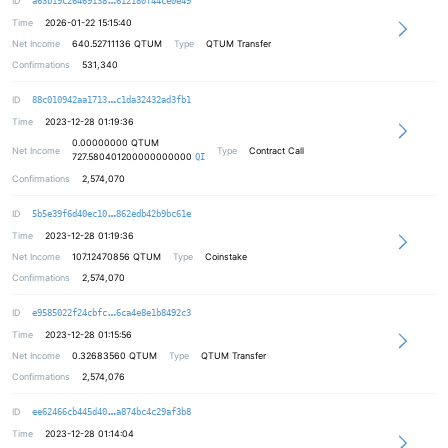
ID
a63b19c26469138
612180f44ce0e49
Time
2026-01-22 15:15:40
Net Income
640.52711136
QTUM
Type
QTUM Transfer
Confirmations
531,340
b6b405b5029be4af494eb70c11ea45eb89
ID
88c010942aa1713
c1da32432ad3fb1
Time
2023-12-28 01:19:36
0.00000000
QTUM
Net Income
Type
Contract Call
727.580401200000000000
QI
Confirmations
2,574,070
2a89a1ee541d1d0b908aedfc5d1d7eb446
ID
5b5e39f6d40ec10
862edb42b9bc61e
Time
2023-12-28 01:19:36
Net Income
107.12470856
QTUM
Type
Coinstake
Confirmations
2,574,070
1def6f2a11c6ae59f45b24721234188c8c
ID
e9585022f24cbfc
6ca4e8e1b8492c3
Time
2023-12-28 01:15:56
Net Income
0.32683560
QTUM
Type
QTUM Transfer
Confirmations
2,574,076
0f92310d4ef9f48aedd14022ab6b361480
ID
ee62466cb445d40
a874bc4c29af3b8
Time
2023-12-28 01:14:04