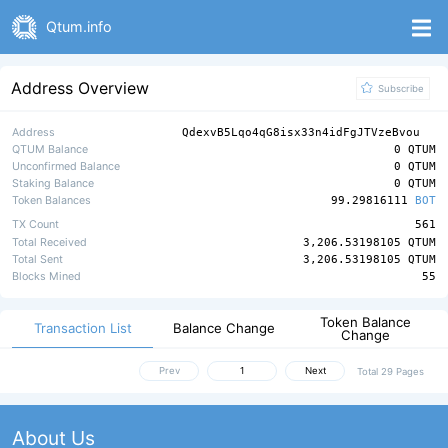
Qtum.info
Address Overview
Subscribe
Address
QdexvB5Lqo4qG8isx33n4idFgJTVzeBvou
QTUM Balance
0 QTUM
Unconfirmed Balance
0 QTUM
Staking Balance
0 QTUM
Token Balances
99.29816111
BOT
TX Count
561
Total Received
3,206.53198105 QTUM
Total Sent
3,206.53198105 QTUM
Blocks Mined
55
Token Balance
Transaction List
Balance Change
Change
Prev
Next
Total 29 Pages
About Us