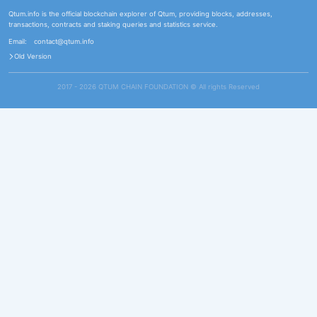
Qtum.info is the official blockchain explorer of Qtum, providing blocks, addresses,
transactions, contracts and staking queries and statistics service.
Email:
contact@qtum.info
Old Version
2017 - 2026 QTUM CHAIN FOUNDATION ©️ All rights Reserved