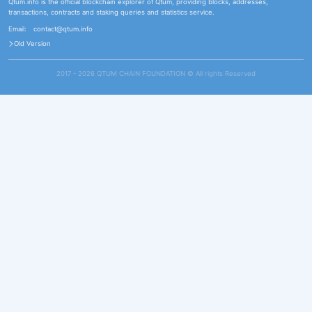
Qtum.info is the official blockchain explorer of Qtum, providing blocks, addresses,
transactions, contracts and staking queries and statistics service.
Email:
contact@qtum.info
Old Version
2017 - 2026 QTUM CHAIN FOUNDATION ©️ All rights Reserved