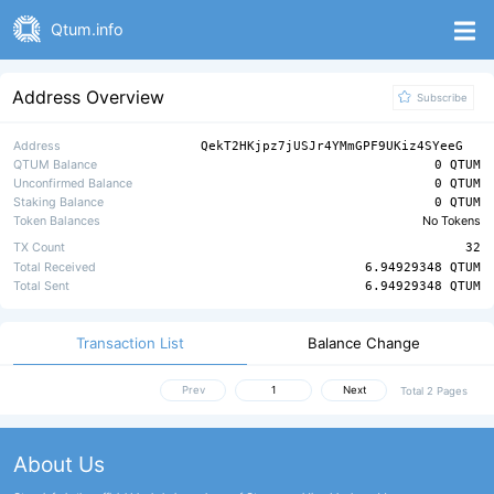
Qtum.info
Address Overview
Subscribe
Address
QekT2HKjpz7jUSJr4YMmGPF9UKiz4SYeeG
QTUM Balance
0 QTUM
Unconfirmed Balance
0 QTUM
Staking Balance
0 QTUM
Token Balances
No Tokens
TX Count
32
Total Received
6.94929348 QTUM
Total Sent
6.94929348 QTUM
Transaction List
Balance Change
Prev
Next
Total 2 Pages
About Us