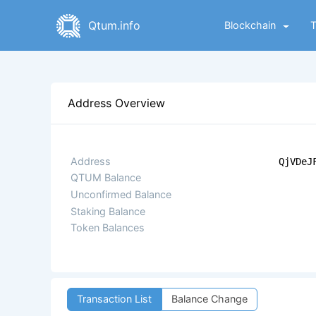
Qtum.info
Blockchain
Address Overview
Address
QjVDeJ
QTUM Balance
Unconfirmed Balance
Staking Balance
Token Balances
Transaction List
Balance Change