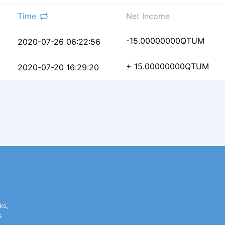
Time
Net Income
33dc173738ecb3d3bfe3f
-15.00000000
QTUM
2020-07-26 06:22:56
b865c6b48ff015746dd9b
+ 15.00000000
QTUM
2020-07-20 16:29:20
ks,
s