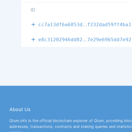
ID
fddba2abd5d40
cc7a13df6a6853d
f232dad59ff4ba1
632edd7fbfdc9
e8c31202946dd82
7e29e6965dd7e92
About Us
Qtum.info is the official blockchain explorer of Qtum, providing bloc
addresses, transactions, contracts and staking queries and statistic