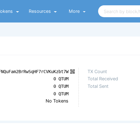
Tokens
Resources
More
TX Count
FNQuFam2BrRwSqHF7rCVKuKzbt7W
Total Received
0 QTUM
Total Sent
0 QTUM
0 QTUM
No Tokens