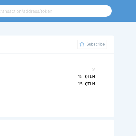
Subscribe
2
15 QTUM
15 QTUM