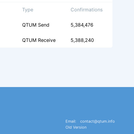
Type
Confirmations
QTUM Send
5,384,476
QTUM Receive
5,388,240
Email:
contact@qtum.info
Old Version