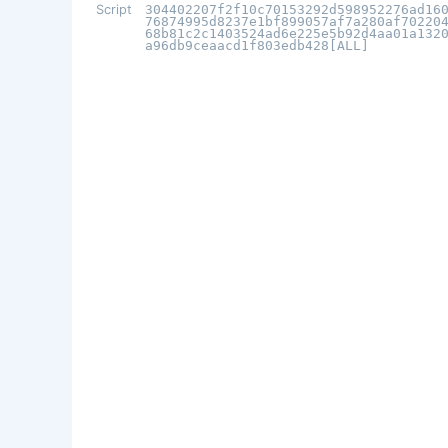
Script
304402207f2f10c70153292d598952276ad16
76874995d8237e1bf899057af7a280af70220
68b81c2c1403524ad6e225e5b92d4aa01a132
a96db9ceaacd1f803edb428[ALL]