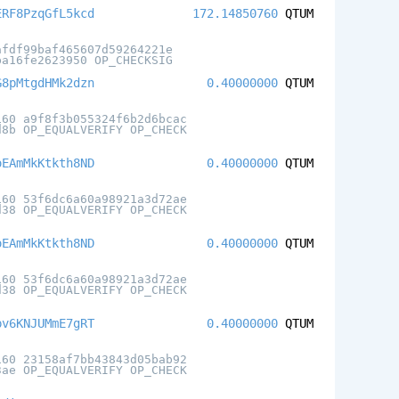
ERF8PzqGfL5kcd
172.14850760
QTUM
afdf99baf465607d59264221e
ba16fe2623950 OP_CHECKSIG
G8pMtgdHMk2dzn
0.40000000
QTUM
160 a9f8f3b055324f6b2d6bcac
d8b OP_EQUALVERIFY OP_CHECK
oEAmMkKtkth8ND
0.40000000
QTUM
160 53f6dc6a60a98921a3d72ae
d38 OP_EQUALVERIFY OP_CHECK
oEAmMkKtkth8ND
0.40000000
QTUM
160 53f6dc6a60a98921a3d72ae
d38 OP_EQUALVERIFY OP_CHECK
pv6KNJUMmE7gRT
0.40000000
QTUM
160 23158af7bb43843d05bab92
3ae OP_EQUALVERIFY OP_CHECK