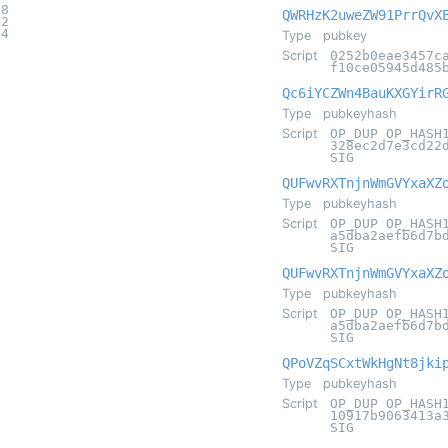
08
QWRHzK2uweZW91PrrQvX
42
04
Type
pubkey
Script
0252b0eae3457c
f10ce05945d485
Qc6iYCZWn4BauKXGYirR
Type
pubkeyhash
Script
OP_DUP OP_HASH
328ec2d7e3cd22
SIG
QUFwvRXTnjnWmGVYxaXZ
Type
pubkeyhash
Script
OP_DUP OP_HASH
a5dba2aefb6d7b
SIG
QUFwvRXTnjnWmGVYxaXZ
Type
pubkeyhash
Script
OP_DUP OP_HASH
a5dba2aefb6d7b
SIG
QPoVZqSCxtWkHgNt8jki
Type
pubkeyhash
Script
OP_DUP OP_HASH
10917b9063413a
SIG