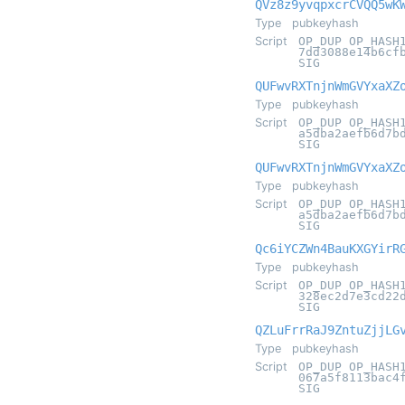
QVz8z9yvqpxcrCVQQ5wK
Type
pubkeyhash
Script
OP_DUP OP_HASH
7dd3088e14b6cf
SIG
QUFwvRXTnjnWmGVYxaXZ
Type
pubkeyhash
Script
OP_DUP OP_HASH
a5dba2aefb6d7b
SIG
QUFwvRXTnjnWmGVYxaXZ
Type
pubkeyhash
Script
OP_DUP OP_HASH
a5dba2aefb6d7b
SIG
Qc6iYCZWn4BauKXGYirR
Type
pubkeyhash
Script
OP_DUP OP_HASH
328ec2d7e3cd22
SIG
QZLuFrrRaJ9ZntuZjjLG
Type
pubkeyhash
Script
OP_DUP OP_HASH
067a5f8113bac4
SIG