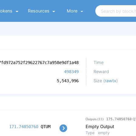
Tokens
Resources
More
Time
7fd972a752f29622767c7a958e9df1a48
Reward
498349
Size (
rawtx
)
5,543,996
Outputs (11)
175.74850760
Q
Empty Output
171.74850760
QTUM
Type
empty