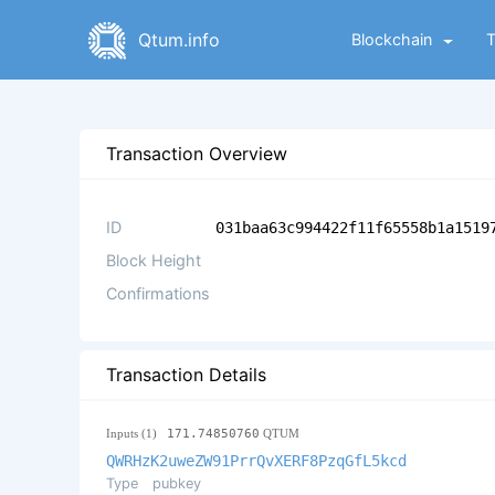
Qtum.info
Blockchain
Transaction Overview
ID
031baa63c994422f11f65558b1a1519
Block Height
Confirmations
Transaction Details
Inputs (1)
171.74850760
QTUM
QWRHzK2uweZW91PrrQvXERF8PzqGfL5kcd
Type
pubkey