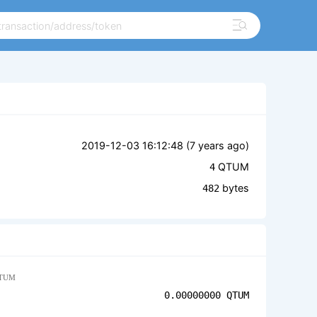
2019-12-03 16:12:48 (
7 years ago
)
QTUM
4
bytes
482
TUM
0.00000000
QTUM