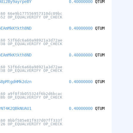
Wdi2By9ayrpeBY
0.40000000
QTUM
160 66e9b177556957310dc09bc
b52 OP_EQUALVERIFY OP_CHECK
oEAmMkKtkth8ND
0.40000000
QTUM
160 53f6dc6a60a98921a3d72ae
d38 OP_EQUALVERIFY OP_CHECK
oEAmMkKtkth8ND
0.40000000
QTUM
160 53f6dc6a60a98921a3d72ae
d38 OP_EQUALVERIFY OP_CHECK
G8pMtgdHMk2dzn
0.40000000
QTUM
160 a9f8f3b055324f6b2d6bcac
d8b OP_EQUALVERIFY OP_CHECK
vNT4K2QBkNUAU1
0.40000000
QTUM
160 8bbf585e81f937d07ff333f
f26 OP_EQUALVERIFY OP_CHECK