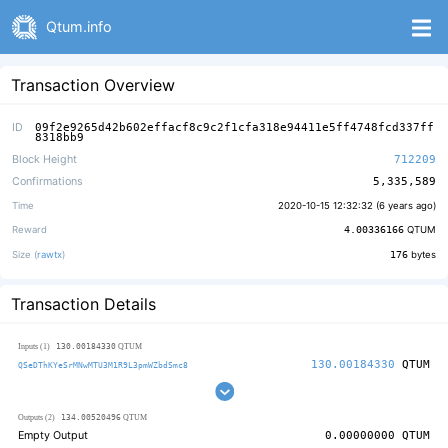
Qtum.info
Transaction Overview
ID
09f2e9265d42b602effacf8c9c2f1cfa318e94411e5ff4748fcd337ff
8318bb9
Block Height
712209
Confirmations
5,335,589
Time
2020-10-15 12:32:32 (
6 years ago
)
Reward
4.00336166
QTUM
Size (
rawtx
)
176
bytes
Transaction Details
130.00184330
Inputs (1)
QTUM
130.00184330
QTUM
QSeDThKYeSrMNwMTU3M1R9L3pmWZbdSmc8
134.00520496
Outputs (2)
QTUM
Empty Output
0.00000000
QTUM