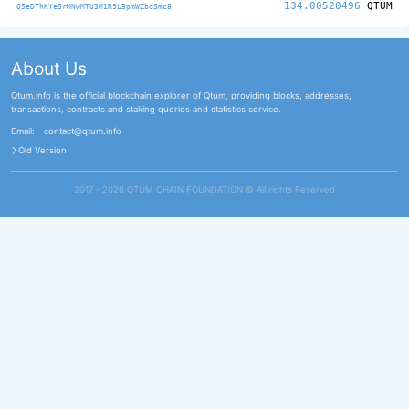
134.00520496
QTUM
QSeDThKYeSrMNwMTU3M1R9L3pmWZbdSmc8
About Us
Qtum.info is the official blockchain explorer of Qtum, providing blocks, addresses,
transactions, contracts and staking queries and statistics service.
Email:
contact@qtum.info
Old Version
2017 - 2026 QTUM CHAIN FOUNDATION ©️ All rights Reserved