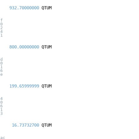
932.70000000
QTUM
af
20
92
e4
f1
800.00000000
QTUM
fd
20
a1
d6
7e
199.65999999
QTUM
a4
20
56
41
b3
16.73732700
QTUM
3ac