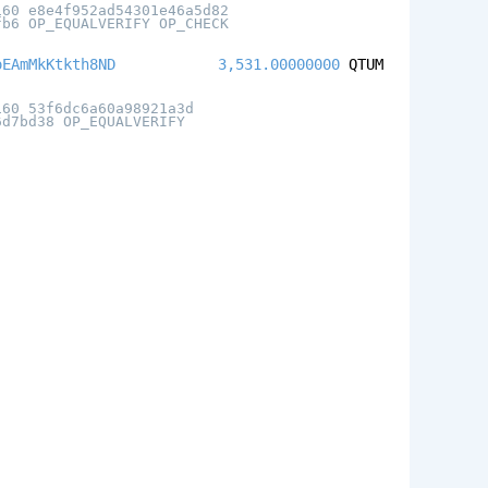
160 e8e4f952ad54301e46a5d82
fb6 OP_EQUALVERIFY OP_CHECK
oEAmMkKtkth8ND
3,531.00000000
QTUM
160 53f6dc6a60a98921a3d
6d7bd38 OP_EQUALVERIFY