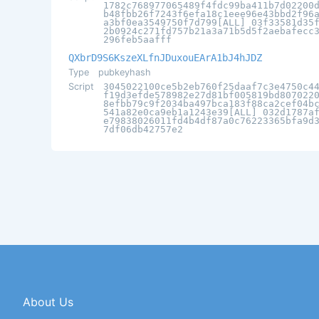
1782c768977065489f4fdc99ba411b7d02200
b48fbb26f7243f6efa18c1eee96e43bbd2f96
a3bf0ea3549750f7d799[ALL] 03f33581d35
2b0924c271fd757b21a3a71b5d5f2aebafecc
296feb5aafff
QXbrD9S6KszeXLfnJDuxouEArA1bJ4hJDZ
Type
pubkeyhash
Script
3045022100ce5b2eb760f25daaf7c3e4750c4
f19d3efde578982e27d81bf005819bd807022
8efbb79c9f2034ba497bca183f88ca2cef04b
541a82e0ca9eb1a1243e39[ALL] 032d1787a
e79838026011fd4b4df87a0c76223365bfa9d
7df06db42757e2
About Us