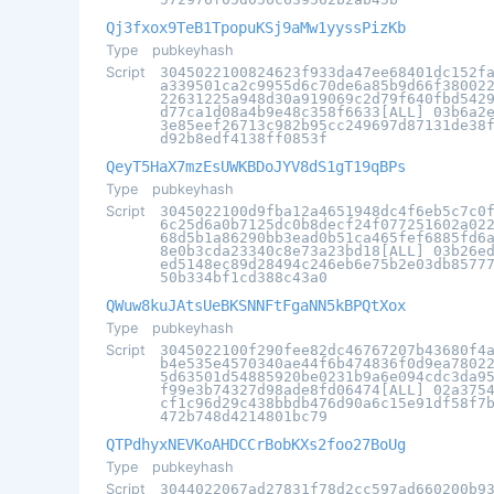
Qj3fxox9TeB1TpopuKSj9aMw1yyssPizKb
Type
pubkeyhash
Script
3045022100824623f933da47ee68401dc152f
a339501ca2c9955d6c70de6a85b9d66f38002
22631225a948d30a919069c2d79f640fbd542
d77ca1d08a4b9e48c358f6633[ALL] 03b6a2
3e85eef26713c982b95cc249697d87131de38
d92b8edf4138ff0853f
QeyT5HaX7mzEsUWKBDoJYV8dS1gT19qBPs
Type
pubkeyhash
Script
3045022100d9fba12a4651948dc4f6eb5c7c0
6c25d6a0b7125dc0b8decf24f077251602a02
68d5b1a86290bb3ead0b51ca465fef6885fd6
8e0b3cda23340c8e73a23bd18[ALL] 03b26e
ed5148ec89d28494c246eb6e75b2e03db8577
50b334bf1cd388c43a0
QWuw8kuJAtsUeBKSNNFtFgaNN5kBPQtXox
Type
pubkeyhash
Script
3045022100f290fee82dc46767207b43680f4
b4e535e4570340ae44f6b474836f0d9ea7802
5d63501d54885920be0231b9a6e094cdc3da9
f99e3b74327d98ade8fd06474[ALL] 02a375
cf1c96d29c438bbdb476d90a6c15e91df58f7
472b748d4214801bc79
QTPdhyxNEVKoAHDCCrBobKXs2foo27BoUg
Type
pubkeyhash
Script
3044022067ad27831f78d2cc597ad660200b9