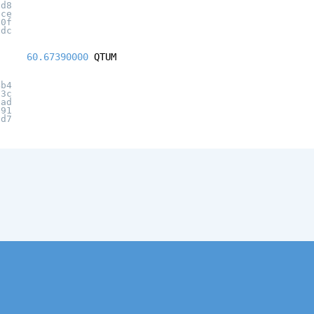
dd8
ace
f0f
3dc
60.67390000
QTUM
4b4
03c
cad
f91
3d7