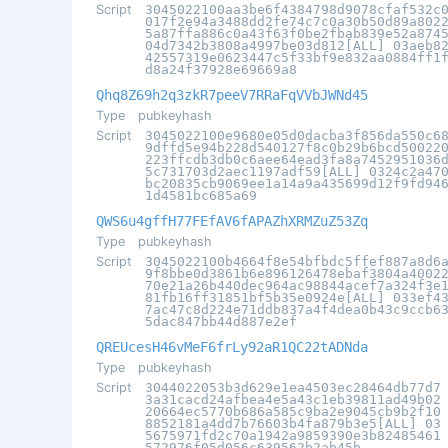
Script
3045022100aa3be6f4384798d9078cfaf532c
017f2e94a3488dd2fe74c7c0a30b50d89a802
5a87ffa886c0a43f63f0be2fbab839e52a874
04d7342b3808a4997be03d812[ALL] 03aeb8
42557319e0623447c5f33bf9e832aa0884ff1
d8a24f37928e69669a8
Qhq8Z69h2q3zkR7peeV7RRaFqVVbJWNd45
Type
pubkeyhash
Script
3045022100e9680e05d0dacba3f856da550c6
9dffd5e94b228d540127f8c0b29b6bcd50022
223ffcdb3db0c6aee64ead3fa8a7452951036
5c731703d2aec1197adf59[ALL] 0324c2a47
bc20835cb9069ee1a14a9a435699d12f9fd94
1d4581bc685a69
QWS6u4gffH77FEfAV6fAPAZhXRMZuZ53Zq
Type
pubkeyhash
Script
3045022100b4664f8e54bfbdc5ffef887a8d6
9f8bbe0d3861b6e896126478ebaf3804a4002
70e21a26b440dec964ac98844acef7a324f3e
81fb16ff31851bf5b35e0924e[ALL] 033ef4
7ac47c8d224e71ddb837a4f4dea0b43c9ccb6
5dac847bb44d887e2ef
QREUcesH46vMeF6frLy92aR1QC22tADNda
Type
pubkeyhash
Script
3044022053b3d629e1ea4503ec28464db77d7
3a31cacd24afbea4e5a43c1eb39811ad49b02
20664ec5770b686a585c9ba2e9045cb9b2f10
8852181a4dd7b76603b4fa879b3e5[ALL] 03
5675971fd2c70a1942a9859390e3b82485461
572976f05d056c639562b2ab45b