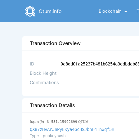
Qtum.info
Blockchain
Transaction Overview
ID
0a8dd0fa25237b481b6254a3ddbdab8
Block Height
Confirmations
Transaction Details
Inputs (9)
3,531.15902699
QTUM
QX87zHvArJnPyEKya4GcHSJbnH4TnWqf5H
Type
pubkeyhash