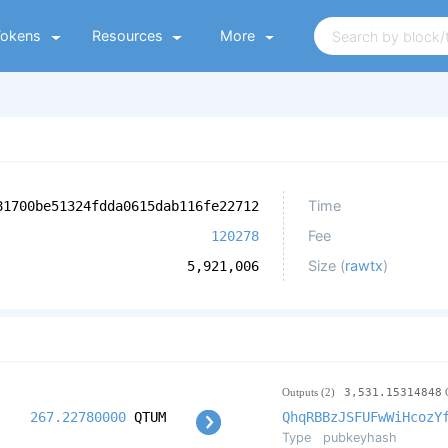
Tokens
Resources
More
Time
81700be51324fdda0615dab116fe22712
Fee
120278
Size (
rawtx
)
5,921,006
Outputs (2)
3,531.15314848
267.22780000
QTUM
QhqRBBzJSFUFwWiHcozY
Type
pubkeyhash