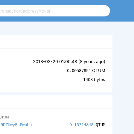
2018-03-20 01:00:48 (
8 years ago
)
QTUM
0.00587851
bytes
1408
QTUM
f9DZUwyFsPwhUb
0.15314848
QTUM