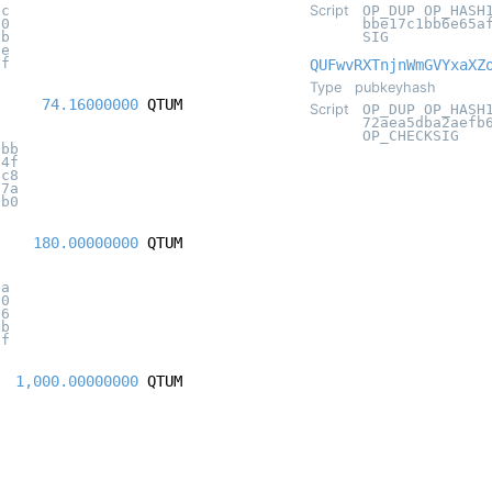
0c
Script
OP_DUP OP_HASH
20
bbe17c1bb6e65a
5b
SIG
2e
ff
QUFwvRXTnjnWmGVYxaXZ
Type
pubkeyhash
74.16000000
QTUM
Script
OP_DUP OP_HASH
72aea5dba2aefb
OP_CHECKSIG
8bb
04f
dc8
07a
6b0
180.00000000
QTUM
aa
20
16
3b
3f
1,000.00000000
QTUM