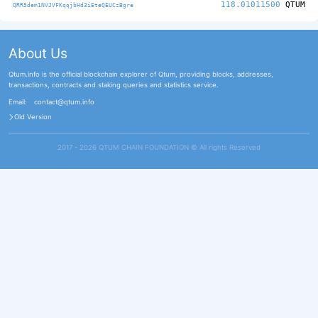
118.01011500
QTUM
QRR5dem1NVJVFKqqjbHd3iEteQEUCzBgre
About Us
Qtum.info is the official blockchain explorer of Qtum, providing blocks, addresses,
transactions, contracts and staking queries and statistics service.
Email:
contact@qtum.info
Old Version
2017 - 2026 QTUM CHAIN FOUNDATION ©️ All rights Reserved