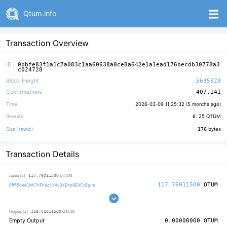
Qtum.info
Transaction Overview
ID
0bbfe83f1a1c7a083c1aa60638a0ce8a642e1a1ead176becdb30778a3
c024728
Block Height
5635329
Confirmations
407,141
Time
2026-03-09 11:25:32 (
5 months ago
)
Reward
0.25
QTUM
Size (
rawtx
)
176
bytes
Transaction Details
117.76011500
Inputs (1)
QTUM
117.76011500
QTUM
QRR5dem1NVJVFKqqjbHd3iEteQEUCzBgre
118.01011500
Outputs (2)
QTUM
Empty Output
0.00000000
QTUM