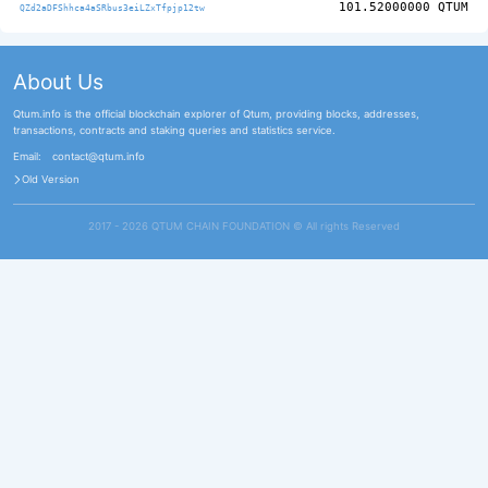
101.52000000
QTUM
QZd2aDFShhca4aSRbus3eiLZxTfpjp12tw
About Us
Qtum.info is the official blockchain explorer of Qtum, providing blocks, addresses,
transactions, contracts and staking queries and statistics service.
Email:
contact@qtum.info
Old Version
2017 - 2026 QTUM CHAIN FOUNDATION ©️ All rights Reserved