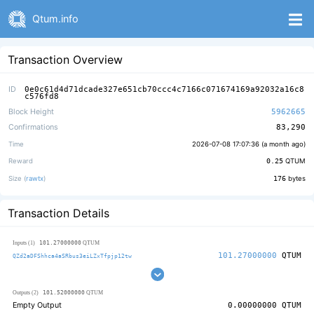
Qtum.info
Transaction Overview
ID
0e0c61d4d71dcade327e651cb70ccc4c7166c071674169a92032a16c8
c576fd8
Block Height
5962665
Confirmations
83,290
Time
2026-07-08 17:07:36 (
a month ago
)
Reward
0.25
QTUM
Size (
rawtx
)
176
bytes
Transaction Details
101.27000000
Inputs (1)
QTUM
101.27000000
QTUM
QZd2aDFShhca4aSRbus3eiLZxTfpjp12tw
101.52000000
Outputs (2)
QTUM
Empty Output
0.00000000
QTUM