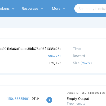
Tokens
Resources
More
Time
ca901b6a6afaaee35d673b46f1335c28b
Reward
5867752
Size (
rawtx
)
174,123
Outputs (2)
150.61885901
QT
Empty Output
150.36885901
QTUM
Type
empty