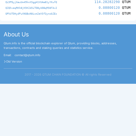
114.28282290
QTUM
Qi5PEyjGauUm49hnXSggH1VUAa81yYKufQ
0.08800120
QTUM
QZQhveqRKh8jK5KZ45iTDByUDBqR58f4v2
0.08800120
QTUM
QPkUTDHydPuXNQBsN8icm2eVSf3ynobZEc
About Us
Qtum.info is the official blockchain explorer of Qtum, providing blocks, addresses,
transactions, contracts and staking queries and statistics service.
Email:
contact@qtum.info
Old Version
2017 - 2026 QTUM CHAIN FOUNDATION ©️ All rights Reserved