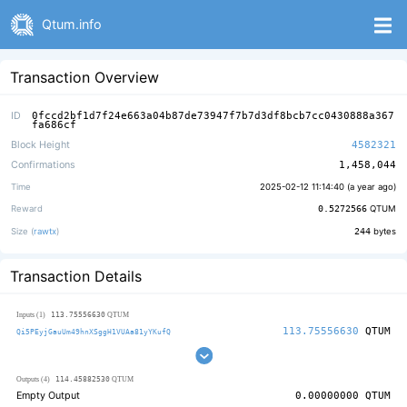
Qtum.info
Transaction Overview
ID
0fccd2bf1d7f24e663a04b87de73947f7b7d3df8bcb7cc0430888a367
fa686cf
Block Height
4582321
Confirmations
1,458,044
Time
2025-02-12 11:14:40 (
a year ago
)
Reward
0.5272566
QTUM
Size (
rawtx
)
244
bytes
Transaction Details
113.75556630
Inputs (1)
QTUM
113.75556630
QTUM
Qi5PEyjGauUm49hnXSggH1VUAa81yYKufQ
114.45882530
Outputs (4)
QTUM
Empty Output
0.00000000
QTUM