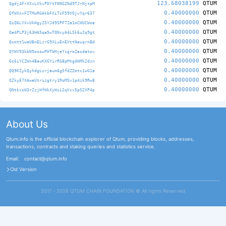
123.68038199
QTUM
Qgdj4FrXXxLVkxPDYtFNNGZNd9TJrNjtpM
0.40000000
QTUM
QfWXnxFZTMwRGAkbFXiTcF59VQjvYqr637
0.40000000
QTUM
QiQ6LYXvUkHgyZSYJd9SPF7Za1mCHUCWoe
0.40000000
QTUM
Qe4PLP3j63HA5qa5wTQNxyA4LSk6u2q9gt
0.40000000
QTUM
Qcmtt1weUBnELzrG9XLuEnEVttNeuqrnBd
0.40000000
QTUM
QYHV93kbN9osowPHTWHjeYzgrmZasdatov
0.40000000
QTUM
Qc6iYCZWn4BauKXGYirRG8pMtgdHMk2dzn
0.40000000
QTUM
QQ9KZykQyhdgLcrjaum6g5fdZZmtc1wG1a
0.40000000
QTUM
QZkyE7XAweUtrizgtry1RoMSv1p4zk9Rw8
0.40000000
QTUM
QNtkxsH3rZzjHfHkXyHiL2qVxx5pS2XP4p
About Us
Qtum.info is the official blockchain explorer of Qtum, providing blocks, addresses,
transactions, contracts and staking queries and statistics service.
Email:
contact@qtum.info
Old Version
2017 - 2026 QTUM CHAIN FOUNDATION ©️ All rights Reserved