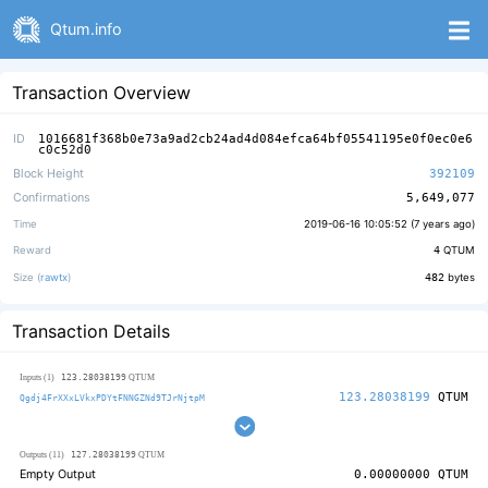
Qtum.info
Transaction Overview
ID
1016681f368b0e73a9ad2cb24ad4d084efca64bf05541195e0f0ec0e6
c0c52d0
Block Height
392109
Confirmations
5,649,077
Time
2019-06-16 10:05:52 (
7 years ago
)
Reward
4
QTUM
Size (
rawtx
)
482
bytes
Transaction Details
123.28038199
Inputs (1)
QTUM
123.28038199
QTUM
Qgdj4FrXXxLVkxPDYtFNNGZNd9TJrNjtpM
127.28038199
Outputs (11)
QTUM
Empty Output
0.00000000
QTUM