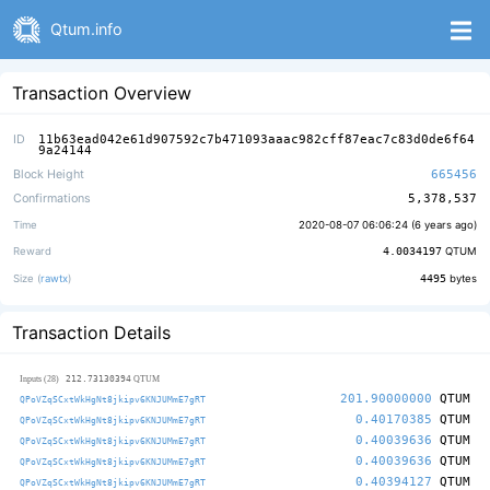
Qtum.info
Transaction Overview
ID
11b63ead042e61d907592c7b471093aaac982cff87eac7c83d0de6f64
9a24144
Block Height
665456
Confirmations
5,378,537
Time
2020-08-07 06:06:24 (
6 years ago
)
Reward
4.0034197
QTUM
Size (
rawtx
)
4495
bytes
Transaction Details
212.73130394
Inputs (28)
QTUM
201.90000000
QTUM
QPoVZqSCxtWkHgNt8jkipv6KNJUMmE7gRT
0.40170385
QTUM
QPoVZqSCxtWkHgNt8jkipv6KNJUMmE7gRT
0.40039636
QTUM
QPoVZqSCxtWkHgNt8jkipv6KNJUMmE7gRT
0.40039636
QTUM
QPoVZqSCxtWkHgNt8jkipv6KNJUMmE7gRT
0.40394127
QTUM
QPoVZqSCxtWkHgNt8jkipv6KNJUMmE7gRT