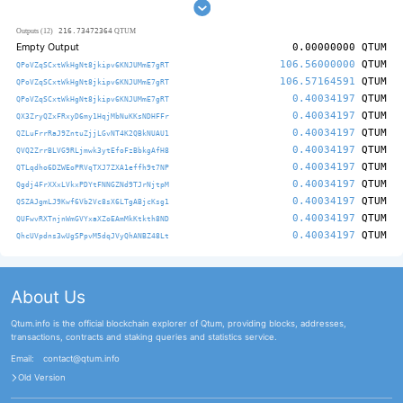
216.73472364
Outputs (12)
QTUM
Empty Output
0.00000000
QTUM
106.56000000
QTUM
QPoVZqSCxtWkHgNt8jkipv6KNJUMmE7gRT
106.57164591
QTUM
QPoVZqSCxtWkHgNt8jkipv6KNJUMmE7gRT
0.40034197
QTUM
QPoVZqSCxtWkHgNt8jkipv6KNJUMmE7gRT
0.40034197
QTUM
QX3ZryQZxFRxyD6my1HqjMbNuKKsNDHFFr
0.40034197
QTUM
QZLuFrrRaJ9ZntuZjjLGvNT4K2QBkNUAU1
0.40034197
QTUM
QVQ2ZrrBLVG9RLjmwk3ytEfoFzBbkgAfH8
0.40034197
QTUM
QTLqdho6DZWEoPRVqTXJ7ZXA1effh9t7NP
0.40034197
QTUM
Qgdj4FrXXxLVkxPDYtFNNGZNd9TJrNjtpM
0.40034197
QTUM
QSZAJgmLJ9Kwf6Vb2Vc8sX6LTgABjcKsg1
0.40034197
QTUM
QUFwvRXTnjnWmGVYxaXZoEAmMkKtkth8ND
0.40034197
QTUM
QhcUVpdns3wUgSPpvM5dqJVyQhANBZ48Lt
About Us
Qtum.info is the official blockchain explorer of Qtum, providing blocks, addresses,
transactions, contracts and staking queries and statistics service.
Email:
contact@qtum.info
Old Version