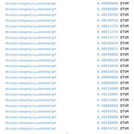
0.40000000
QTUM
QPoVZqSCxtWkHgNt8jkipv6KNJUMmE7gRT
0.40000000
QTUM
QPoVZqSCxtWkHgNt8jkipv6KNJUMmE7gRT
0.40230350
QTUM
QPoVZqSCxtWkHgNt8jkipv6KNJUMmE7gRT
0.40230350
QTUM
QPoVZqSCxtWkHgNt8jkipv6KNJUMmE7gRT
0.40011374
QTUM
QPoVZqSCxtWkHgNt8jkipv6KNJUMmE7gRT
0.40011374
QTUM
QPoVZqSCxtWkHgNt8jkipv6KNJUMmE7gRT
0.40476773
QTUM
QPoVZqSCxtWkHgNt8jkipv6KNJUMmE7gRT
0.40109640
QTUM
QPoVZqSCxtWkHgNt8jkipv6KNJUMmE7gRT
0.40338033
QTUM
QPoVZqSCxtWkHgNt8jkipv6KNJUMmE7gRT
0.40040000
QTUM
QPoVZqSCxtWkHgNt8jkipv6KNJUMmE7gRT
0.40268220
QTUM
QPoVZqSCxtWkHgNt8jkipv6KNJUMmE7gRT
0.40024036
QTUM
QPoVZqSCxtWkHgNt8jkipv6KNJUMmE7gRT
0.40024036
QTUM
QPoVZqSCxtWkHgNt8jkipv6KNJUMmE7gRT
0.40000000
QTUM
QPoVZqSCxtWkHgNt8jkipv6KNJUMmE7gRT
0.40000000
QTUM
QPoVZqSCxtWkHgNt8jkipv6KNJUMmE7gRT
0.40216960
QTUM
QPoVZqSCxtWkHgNt8jkipv6KNJUMmE7gRT
0.40216960
QTUM
QPoVZqSCxtWkHgNt8jkipv6KNJUMmE7gRT
0.40013261
QTUM
QPoVZqSCxtWkHgNt8jkipv6KNJUMmE7gRT
0.40000000
QTUM
QPoVZqSCxtWkHgNt8jkipv6KNJUMmE7gRT
0.40050502
QTUM
QPoVZqSCxtWkHgNt8jkipv6KNJUMmE7gRT
0.40100000
QTUM
QPoVZqSCxtWkHgNt8jkipv6KNJUMmE7gRT
0.40100000
QTUM
QPoVZqSCxtWkHgNt8jkipv6KNJUMmE7gRT
0.40024741
QTUM
QPoVZqSCxtWkHgNt8jkipv6KNJUMmE7gRT