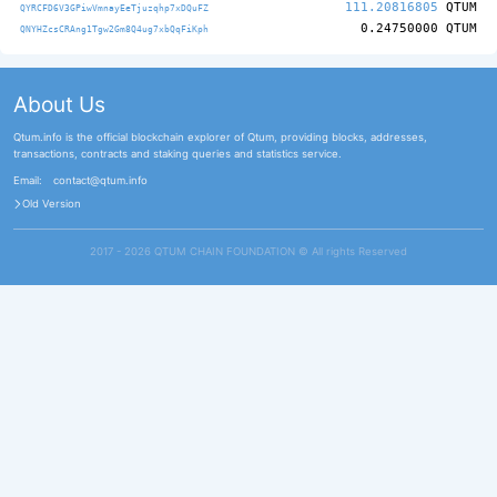
111.20816805
QTUM
QYRCFD6V3GPiwVmnayEeTjuzqhp7xDQuFZ
0.24750000
QTUM
QNYHZcsCRAng1Tgw2Gm8Q4ug7xbQqFiKph
About Us
Qtum.info is the official blockchain explorer of Qtum, providing blocks, addresses,
transactions, contracts and staking queries and statistics service.
Email:
contact@qtum.info
Old Version
2017 - 2026 QTUM CHAIN FOUNDATION ©️ All rights Reserved