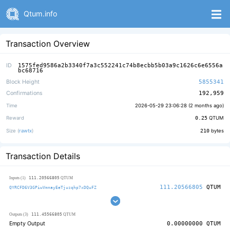
Qtum.info
Transaction Overview
ID
1575fed9586a2b3340f7a3c552241c74b8ecbb5b03a9c1626c6e6556a
bc68716
Block Height
5855341
Confirmations
192,959
Time
2026-05-29 23:06:28 (
2 months ago
)
Reward
0.25
QTUM
Size (
rawtx
)
210
bytes
Transaction Details
111.20566805
Inputs (1)
QTUM
111.20566805
QTUM
QYRCFD6V3GPiwVmnayEeTjuzqhp7xDQuFZ
111.45566805
Outputs (3)
QTUM
Empty Output
0.00000000
QTUM