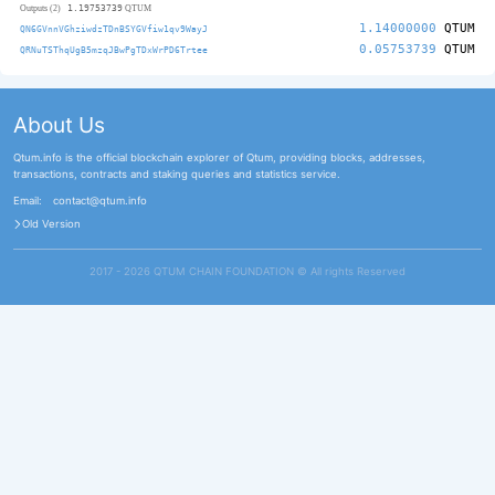
1.19753739
Outputs (2)
QTUM
1.14000000
QTUM
QN6GVnnVGhziwdzTDnBSYGVfiw1qv9WayJ
0.05753739
QTUM
QRNuTSThqUgB5mzqJBwPgTDxWrPD6Trtee
About Us
Qtum.info is the official blockchain explorer of Qtum, providing blocks, addresses,
transactions, contracts and staking queries and statistics service.
Email:
contact@qtum.info
Old Version
2017 - 2026 QTUM CHAIN FOUNDATION ©️ All rights Reserved