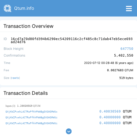
Qtum.info
Transaction Overview
ID
16cd7a70d80fd394b6290ec54209116c2cf485c8c71dab47eb5ece693
ad24d76
Block Height
647750
Confirmations
5,402,550
Time
2020-07-12 00:28:48 (
6 years ago
)
Fee
0.0027683
QTUM
Size (
rawtx
)
519
bytes
Transaction Details
1.20030569
Inputs (3)
QTUM
0.40030569
QTUM
QXjKWZPxmhL4CTRoPfhhPWWBgDXGHSMWUz
0.40000000
QTUM
QXjKWZPxmhL4CTRoPfhhPWWBgDXGHSMWUz
0.40000000
QTUM
QXjKWZPxmhL4CTRoPfhhPWWBgDXGHSMWUz