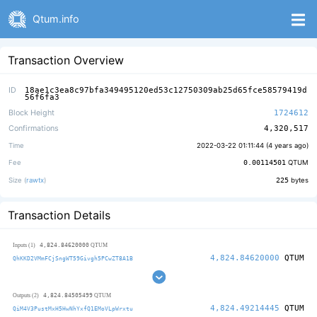
Qtum.info
Transaction Overview
ID
18ae1c3ea8c97bfa349495120ed53c12750309ab25d65fce58579419d
56f6fa3
Block Height
1724612
Confirmations
4,320,517
Time
2022-03-22 01:11:44 (
4 years ago
)
Fee
0.00114501
QTUM
Size (
rawtx
)
225
bytes
Transaction Details
4,824.84620000
Inputs (1)
QTUM
4,824.84620000
QTUM
QhKKD2VMmFCjSngWT59Givgh5PCwZT8A1B
4,824.84505499
Outputs (2)
QTUM
4,824.49214445
QTUM
QiM4V3PustMxH5HwNhYxfQ1EMoVLpWrxtu