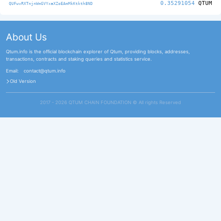
0.35291054
QTUM
QUFwvRXTnjnWmGVYxaXZoEAmMkKtkth8ND
About Us
Qtum.info is the official blockchain explorer of Qtum, providing blocks, addresses,
transactions, contracts and staking queries and statistics service.
Email:
contact@qtum.info
Old Version
2017 - 2026 QTUM CHAIN FOUNDATION ©️ All rights Reserved