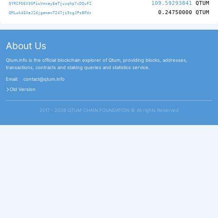
109.59293841
QTUM
QYRCFD6V3GPiwVmnayEeTjuzqhp7xDQuFZ
0.24750000
QTUM
QMLwk4SXeJZdjgemanT247ji9cgJPs8FWx
About Us
Qtum.info is the official blockchain explorer of Qtum, providing blocks, addresses,
transactions, contracts and staking queries and statistics service.
Email:
contact@qtum.info
Old Version
2017 - 2026 QTUM CHAIN FOUNDATION ©️ All rights Reserved