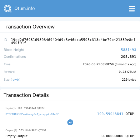
Qtum.info
Transaction Overview
ID
19ed2d7698169893469404d9c5e46dca5505c313d4be79b421889e8ef
450f91f
Block Height
5831493
Confirmations
208,891
Time
2026-05-21 03:08:56 (
3 months ago
)
Reward
0.25
QTUM
Size (
rawtx
)
210
bytes
Transaction Details
109.59043841
Inputs (1)
QTUM
109.59043841
QTUM
QYRCFD6V3GPiwVmnayEeTjuzqhp7xDQuFZ
109.84043841
Outputs (3)
QTUM
Empty Output
0.00000000
QTUM