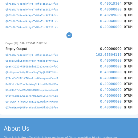
0.40019304
QTUM
QbPSbNu7V4sndHfHytTxDfeTzz3CSJFfVx
0.40000000
QTUM
QbPSbNu7V4sndHfHytTxDfeTzz3CSJFfVx
0.40209669
QTUM
QbPSbNu7V4sndHfHytTxDfeTzz3CSJFfVx
0.40040000
QTUM
QbPSbNu7V4sndHfHytTxDfeTzz3CSJFfVx
0.40000000
QTUM
QbPSbNu7V4sndHfHytTxDfeTzz3CSJFfVx
166.25504119
Outputs (11)
QTUM
Empty Output
0.00000000
QTUM
162.65504119
QTUM
QbPSbNu7V4sndHfHytTxDfeTzz3CSJFfVx
0.40000000
QTUM
QSog1sUHiEzsN9xNydxN7tpd5SeyhP4wBZ
0.40000000
QTUM
Qge6x2Q2QrfSF6B9aia9ZJzJnwxaw3nfVC
0.40000000
QTUM
QhcUVpdns3wUgSPpvM5dqJVyQhANBZ48Lt
0.40000000
QTUM
QY3reCtCUFYrV7Himfzu4XhmnpxoWCivvF
0.40000000
QTUM
QaDCsLs3wF9sv9ud4wq9LA1zoHJd9bNXRa
0.40000000
QTUM
QSeDThKYeSrMNwMTU3M1R9L3pmWZbdSmc8
0.40000000
QTUM
QfgVNSgBazwWs2or5RMe3ZmnEgwornM6sp
0.40000000
QTUM
QUFwvRXTnjnWmGVYxaXZoEAmMkKtkth8ND
0.40000000
QTUM
QZFeYQeAWQHUPb4m6pcT3VmKMkYDU33foo
About Us
Qtum.info is the official blockchain explorer of Qtum, providing blocks, addresses,