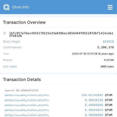
Qtum.info
Transaction Overview
ID
1bfc957e76ec4934170525e33a838becd656469f85518fdbf1414cda1
3fb81d6
Block Height
659918
Confirmations
5,390,370
Time
2020-07-30 01:07:28 (
6 years ago
)
Reward
4
QTUM
Size (
rawtx
)
1805
bytes
Transaction Details
162.25504119
Inputs (10)
QTUM
158.65142892
QTUM
QbPSbNu7V4sndHfHytTxDfeTzz3CSJFfVx
0.40036230
QTUM
QbPSbNu7V4sndHfHytTxDfeTzz3CSJFfVx
0.40000000
QTUM
QbPSbNu7V4sndHfHytTxDfeTzz3CSJFfVx
0.40056024
QTUM
QbPSbNu7V4sndHfHytTxDfeTzz3CSJFfVx
0.40000000
QTUM
QbPSbNu7V4sndHfHytTxDfeTzz3CSJFfVx