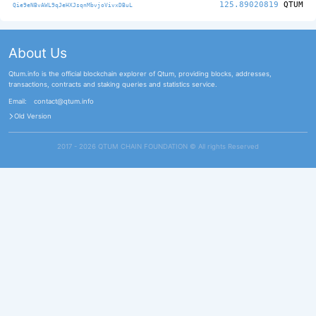
125.89020819
QTUM
Qie9eNBvAWL9qJeHXJsqnMbvjoVivxDBuL
About Us
Qtum.info is the official blockchain explorer of Qtum, providing blocks, addresses,
transactions, contracts and staking queries and statistics service.
Email:
contact@qtum.info
Old Version
2017 - 2026 QTUM CHAIN FOUNDATION ©️ All rights Reserved