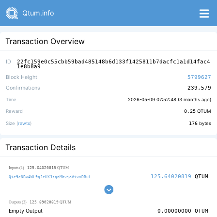
Qtum.info
Transaction Overview
ID
22fc159e0c55cbb59bad485148b6d133f1425811b7dacfc1a1d14fac4
1e8b8a9
Block Height
5799627
Confirmations
239,579
Time
2026-05-09 07:52:48 (
3 months ago
)
Reward
0.25
QTUM
Size (
rawtx
)
176
bytes
Transaction Details
125.64020819
Inputs (1)
QTUM
125.64020819
QTUM
Qie9eNBvAWL9qJeHXJsqnMbvjoVivxDBuL
125.89020819
Outputs (2)
QTUM
Empty Output
0.00000000
QTUM