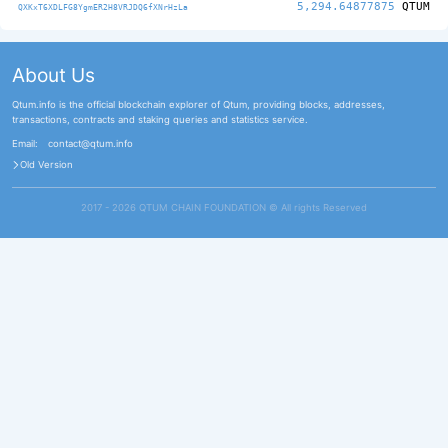
5,294.64877875
QTUM
QXKxT6XDLFG8YgmER2H8VRJDQ6fXNrHzLa
About Us
Qtum.info is the official blockchain explorer of Qtum, providing blocks, addresses,
transactions, contracts and staking queries and statistics service.
Email:
contact@qtum.info
Old Version
2017 - 2026 QTUM CHAIN FOUNDATION ©️ All rights Reserved