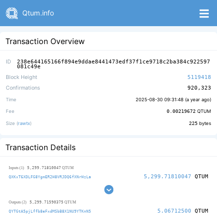
Qtum.info
Transaction Overview
ID
238e644165166f894e9ddae8441473edf37f1ce9718c2ba384c922597
081c49e
Block Height
5119418
Confirmations
920,323
Time
2025-08-30 09:31:48 (
a year ago
)
Fee
0.00219672
QTUM
Size (
rawtx
)
225
bytes
Transaction Details
5,299.71810047
Inputs (1)
QTUM
5,299.71810047
QTUM
QXKxT6XDLFG8YgmER2H8VRJDQ6fXNrHzLa
5,299.71590375
Outputs (2)
QTUM
5.06712500
QTUM
QYTGtA5pjLffb8eFxdMSbB8X1NU9YTKnN5