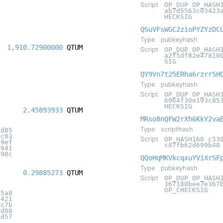
Script
OP_DUP OP_HASH
ab7d5563c03423
HECKSIG
QSuVFsWGC2zioPYZYzDC
Type
pubkeyhash
1,910.72900000
QTUM
Script
OP_DUP OP_HASH
a2f5df82e47810
SIG
QY9Vn7t25ERha6rzrrSH
Type
pubkeyhash
Script
OP_DUP OP_HASH
6064f30e193c85
HECKSIG
2.45893933
QTUM
MRso8nQFW2rXh6KkY2va
Type
scripthash
fd85
1c83
Script
OP_HASH160 c53
09ef
c87fb62d699b40
c941
290c
QQoHqMKVkcqxuYViXrSF
Type
pubkeyhash
0.29885273
QTUM
Script
OP_DUP OP_HASH
367180bee7e367
OP_CHECKSIG
d5a8
5421
0c7b
2d08
4d57