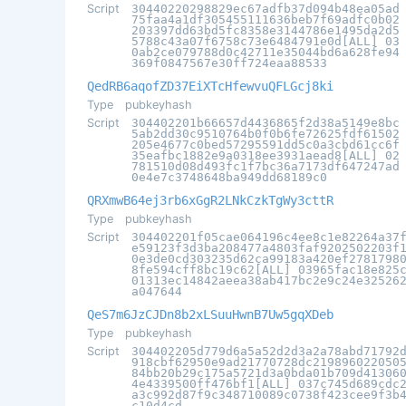
Script
30440220298829ec67adfb37d094b48ea05ad
75faa4a1df305455111636beb7f69adfc0b02
203397dd63bd5fc8358e3144786e1495da2d5
5788c43a07f6758c73e6484791e0d[ALL] 03
0ab2ce079788d0c42711e35044bd6a628fe94
369f0847567e30ff724eaa88533
QedRB6aqofZD37EiXTcHfewvuQFLGcj8ki
Type
pubkeyhash
Script
304402201b66657d4436865f2d38a5149e8bc
5ab2dd30c9510764b0f0b6fe72625fdf61502
205e4677c0bed57295591dd5c0a3cbd61cc6f
35eafbc1882e9a0318ee3931aead8[ALL] 02
781510d08d493fc1f7bc36a7173df647247ad
0e4e7c3748648ba949dd68189c0
QRXmwB64ej3rb6xGgR2LNkCzkTgWy3cttR
Type
pubkeyhash
Script
304402201f05cae064196c4ee8c1e82264a37
e59123f3d3ba208477a4803faf9202502203f
0e3de0cd303235d62ca99183a420ef2781798
8fe594cff8bc19c62[ALL] 03965fac18e825
01313ec14842aeea38ab417bc2e9c24e32526
a047644
QeS7m6JzCJDn8b2xLSuuHwnB7Uw5gqXDeb
Type
pubkeyhash
Script
304402205d779d6a5a52d2d3a2a78abd71792
918cbf62950e9ad21770728dc219896022050
84bb20b29c175a5721d3a0bda01b709d41306
4e4339500ff476bf1[ALL] 037c745d689cdc
a3c992d87f9c348710089c0738f423cee9f3b
c10d4cd