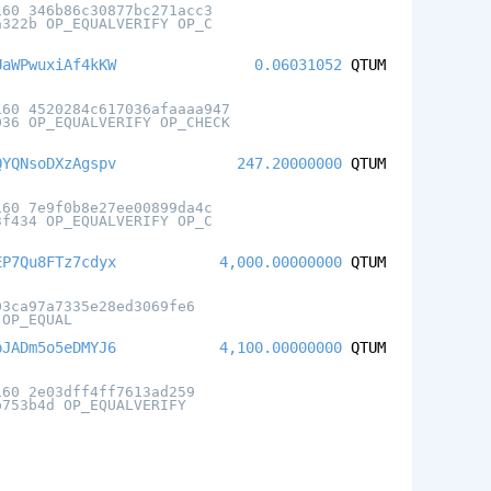
160 346b86c30877bc271acc3
a322b OP_EQUALVERIFY OP_C
UaWPwuxiAf4kKW
0.06031052
QTUM
160 4520284c617036afaaaa947
036 OP_EQUALVERIFY OP_CHECK
QYQNsoDXzAgspv
247.20000000
QTUM
160 7e9f0b8e27ee00899da4c
3f434 OP_EQUALVERIFY OP_C
EP7Qu8FTz7cdyx
4,000.00000000
QTUM
03ca97a7335e28ed3069fe6
 OP_EQUAL
pJADm5o5eDMYJ6
4,100.00000000
QTUM
160 2e03dff4ff7613ad259
b753b4d OP_EQUALVERIFY