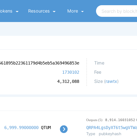
Tokens
Resources
More
Time
561895b22361179d4b5eb5a369496853e
Fee
1730102
Size (
rawtx
)
4,312,088
Outputs (5)
8,914.16031052
6,999.99000000
QTUM
QRPA4LgsDyXT6t5wgVTW
Type
pubkeyhash