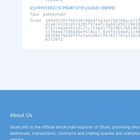
Qje4YVtkRZc5CPKGBYsFVCyox6dcsbW5Rb
Type
pubkeyhash
Script
304402205f6b5d8199e9f3a3a17b8790ace72
d2a8c9328145c8285f07e4fcda601d5022001
b797ceea43011dc75c7f3ed17fbf8b526624b
15f6ee477d6846ef6[ALL] 024f0cb4ed2119
86358ef8d20f4fe7ae34be7f6782f707a316c
b272072
About Us
Qtum.info is the official blockchain explorer of Qtum, providing bloc
addresses, transactions, contracts and staking queries and statistic
service.