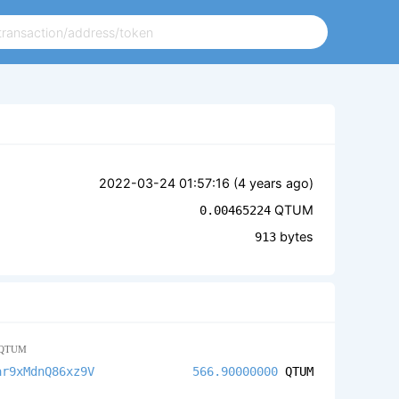
2022-03-24 01:57:16 (
4 years ago
)
QTUM
0.00465224
bytes
913
QTUM
ar9xMdnQ86xz9V
566.90000000
QTUM