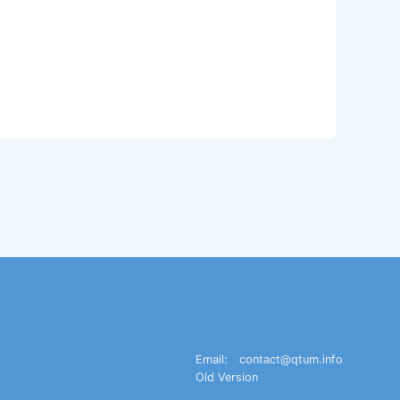
Email:
contact@qtum.info
Old Version