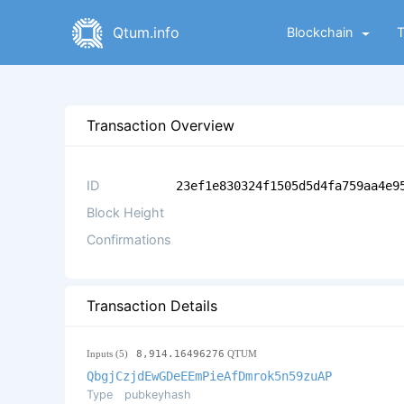
Qtum.info
Blockchain
Transaction Overview
ID
23ef1e830324f1505d5d4fa759aa4e9
Block Height
Confirmations
Transaction Details
Inputs (5)
8,914.16496276
QTUM
QbgjCzjdEwGDeEEmPieAfDmrok5n59zuAP
Type
pubkeyhash