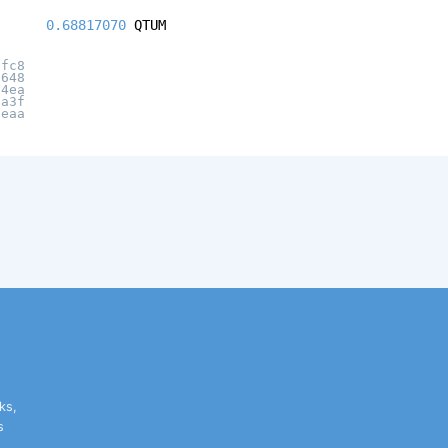
0.68817070
QTUM
ffc8
6648
14ea
8a3f
8eaa
ks,
s