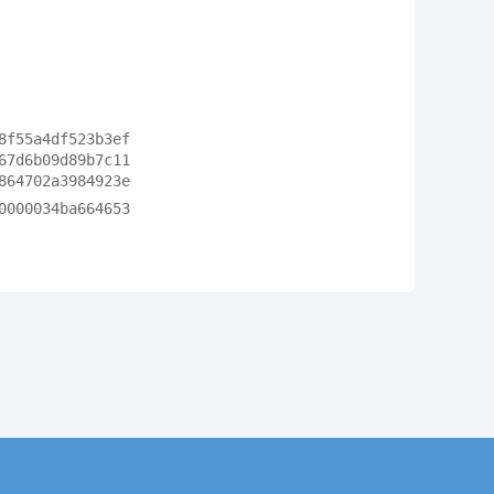
8f55a4df523b3ef
67d6b09d89b7c11
864702a3984923e
0000034ba664653