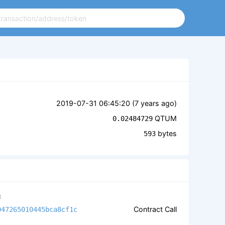
2019-07-31 06:45:20 (
7 years ago
)
QTUM
0.02484729
bytes
593
M
Contract Call
047265010445bca8cf1c