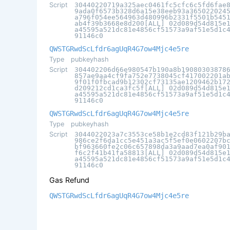
Script
30440220719a325aec0461fc5cfc6c5fd6fae
9ada0f6573b328d6a15e38eeb93a365022024
a796f054ee564963d480996b2331f5501b545
ab4f39b3668e8d200[ALL] 02d089d54d815e
a45595a521dc81e4856cf51573a9af51e5d1c
91146c0
QWSTGRwdScLfdr6agUqR4G7ow4Mjc4e5re
Type
pubkeyhash
Script
304402206d66e980547b190a8b19080303878
857ae9aa4cf9fa752e7738045cf417002201a
9f01f0fbcad9b12302cf73135ae1209462b17
d209212cd1ca3fc5f[ALL] 02d089d54d815e
a45595a521dc81e4856cf51573a9af51e5d1c
91146c0
QWSTGRwdScLfdr6agUqR4G7ow4Mjc4e5re
Type
pubkeyhash
Script
3044022023a7c3553ce58b1e2cd83f121b29b
986ce2f6da1cc5e451a3ac5f5ef0e0602207b
bf963660fe2c06c657898da3a9aad7ea0af90
f6c2f41b41fa58813[ALL] 02d089d54d815e
a45595a521dc81e4856cf51573a9af51e5d1c
91146c0
Gas Refund
QWSTGRwdScLfdr6agUqR4G7ow4Mjc4e5re