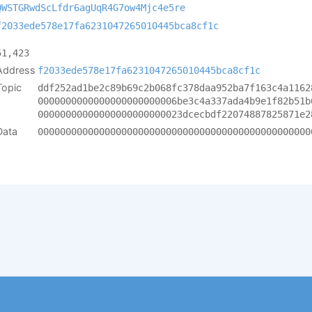
QWSTGRwdScLfdr6agUqR4G7ow4Mjc4e5re
f2033ede578e17fa6231047265010445bca8cf1c
51,423
Address
f2033ede578e17fa6231047265010445bca8cf1c
Topic
ddf252ad1be2c89b69c2b068fc378daa952ba7f163c4a1162
0000000000000000000000006be3c4a337ada4b9e1f82b51b
00000000000000000000000023dcecbdf22074887825871e2
Data
0000000000000000000000000000000000000000000000000