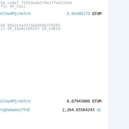
yte code] f2033ede578e17fa623104
cf1c OP_CALL
4G7ow4Mjc4e5re
0.06488170
QTUM
160 6be3c4a337ada4b9e1f82b5
c11 OP_EQUALVERIFY OP_CHECK
4G7ow4Mjc4e5re
0.07943080
QTUM
5YgDwUwmn27FdC
2,264.65564243
QC