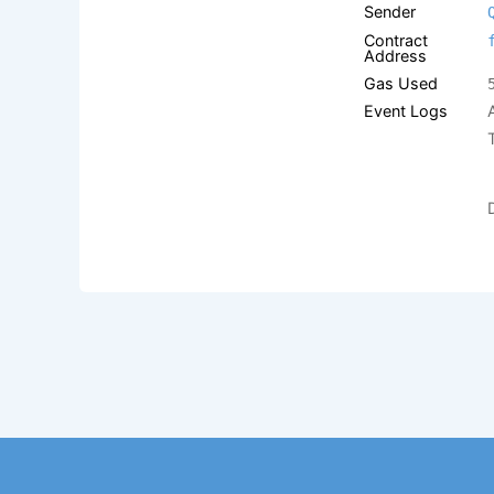
Sender
Contract
Address
Gas Used
Event Logs