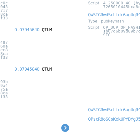
8c0c
Script
4 250000 40 [b
5043
7265010445bca8
1717
18ca
QWSTGRwdScLfdr6agUqR
4f33
Type
pubkeyhash
Script
OP_DUP OP_HASH
0.07945640
QTUM
1b67d6b09d89b7
SIG
6487
b60a
2ec8
18ca
4f33
0.07945640
QTUM
a93b
c9a4
175a
18ca
4f33
QWSTGRwdScLfdr6agUqR
QPscR8oSCsKekUPYDYgJ