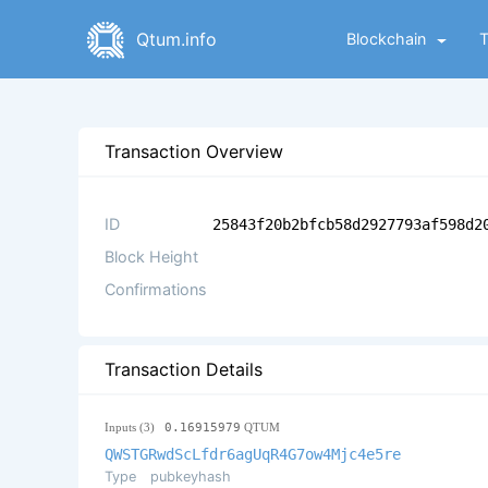
Qtum.info
Blockchain
Transaction Overview
ID
25843f20b2bfcb58d2927793af598d2
Block Height
Confirmations
Transaction Details
Inputs (3)
0.16915979
QTUM
QWSTGRwdScLfdr6agUqR4G7ow4Mjc4e5re
Type
pubkeyhash