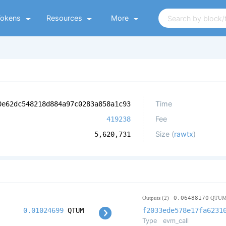
Tokens
Resources
More
Time
0e62dc548218d884a97c0283a858a1c93
Fee
419238
Size (
rawtx
)
5,620,731
Outputs (2)
0.06488170
QTU
0.01024699
QTUM
f2033ede578e17fa6231
Type
evm_call