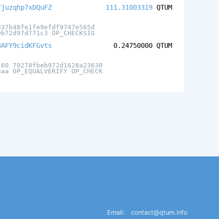
Tjuzqhp7xDQuFZ
111.31003319
QTUM
937b48fe1fe9efdf9747e565d
0b72d97d771c3 OP_CHECKSIG
3AFY9cidKFGvts
0.24750000
QTUM
160 70278fbeb972d1628a23630
3aa OP_EQUALVERIFY OP_CHECK
Email:
contact@qtum.info