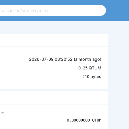
2026-07-09 03:20:52 (
a month ago
)
QTUM
0.25
bytes
210
UM
0.00000000
QTUM