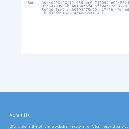
Script
304402204304f2c468bcc9d7470944b984562
02d54784906b8e8a6acbde85ff9ec17c00220
59230efcd7feb89103975d70ce67f1bce9eae
1b5d3bd05a54524da8650aa[ALL]
About Us
Qtum.info is the official blockchain explorer of Qtum, providing bloc