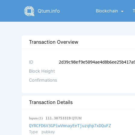
Qtum.info
Blockchain
Transaction Overview
ID
2d39c98ef9e5094ae4d8b6ee25b417a
Block Height
Confirmations
Transaction Details
Inputs (1)
111.30753319
QTUM
QYRCFD6V3GPiwVmnayEeTjuzqhp7xDQuFZ
Type
pubkey