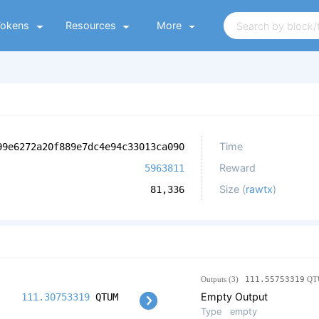
Tokens
Resources
More
Time
99e6272a20f889e7dc4e94c33013ca090
Reward
5963811
Size (
rawtx
)
81,336
Outputs (3)
111.55753319
QT
Empty Output
111.30753319
QTUM
Type
empty