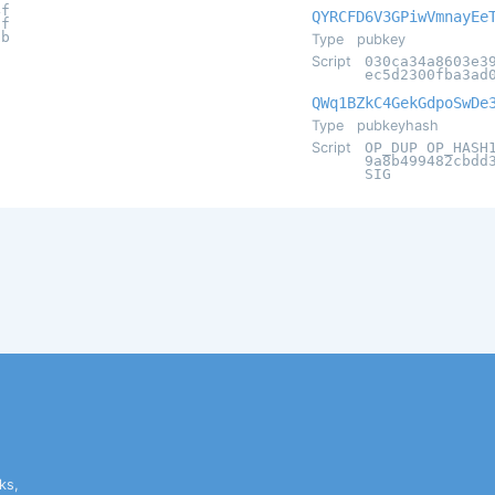
4f
QYRCFD6V3GPiwVmnayEe
1f
9b
Type
pubkey
Script
030ca34a8603e3
ec5d2300fba3ad
QWq1BZkC4GekGdpoSwDe
Type
pubkeyhash
Script
OP_DUP OP_HASH
9a8b499482cbdd
SIG
ks,