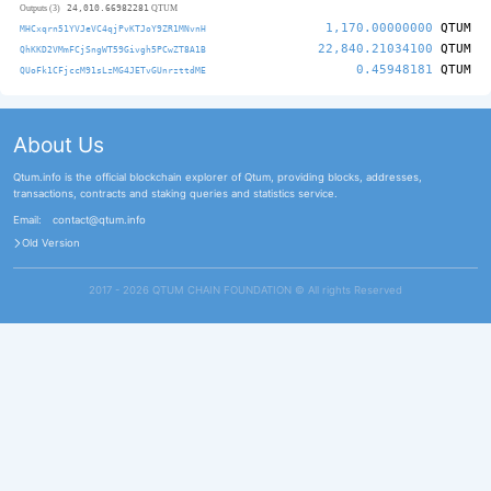
24,010.66982281
Outputs (3)
QTUM
1,170.00000000
QTUM
MHCxqrn51YVJeVC4qjPvKTJoY9ZR1MNvnH
22,840.21034100
QTUM
QhKKD2VMmFCjSngWT59Givgh5PCwZT8A1B
0.45948181
QTUM
QUoFk1CFjccM91sLzMG4JETvGUnrzttdME
About Us
Qtum.info is the official blockchain explorer of Qtum, providing blocks, addresses,
transactions, contracts and staking queries and statistics service.
Email:
contact@qtum.info
Old Version
2017 - 2026 QTUM CHAIN FOUNDATION ©️ All rights Reserved