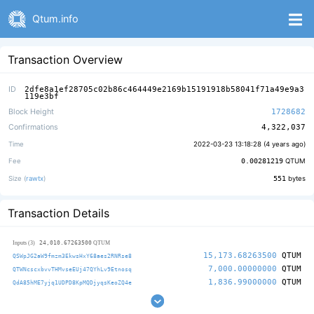
Qtum.info
Transaction Overview
ID
2dfe8a1ef28705c02b86c464449e2169b15191918b58041f71a49e9a3
119e3bf
Block Height
1728682
Confirmations
4,322,037
Time
2022-03-23 13:18:28 (
4 years ago
)
Fee
0.00281219
QTUM
Size (
rawtx
)
551
bytes
Transaction Details
24,010.67263500
Inputs (3)
QTUM
15,173.68263500
QTUM
QSWpJG2aW9fmzm3EkwsHxY68aes2RNRse8
7,000.00000000
QTUM
QTWNcscxbvvTHMvseEUj47QYhLv9Etnosq
1,836.99000000
QTUM
QdA85hME7yjq1UDPD8KpMQDjyqsKeoZQ4e