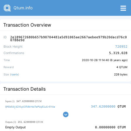
Qtum.info
Transaction Overview
ID
2e189672680b657b90704481a5d91065ae2667aebee979b20dacd76c0
0788e9d
Block Height
720952
Confirmations
5,319,028
Time
2020-10-28 11:14:40 (
6 years ago
)
Reward
4
QTUM
Size (
rawtx
)
220
bytes
Transaction Details
347.62000000
Inputs (1)
QTUM
347.62000000
QTUM
QMSWkDj4ZVkpV3TdWrWsTePUq51wGr5Y4e
351.62000000
Outputs (3)
QTUM
Empty Output
0.00000000
QTUM