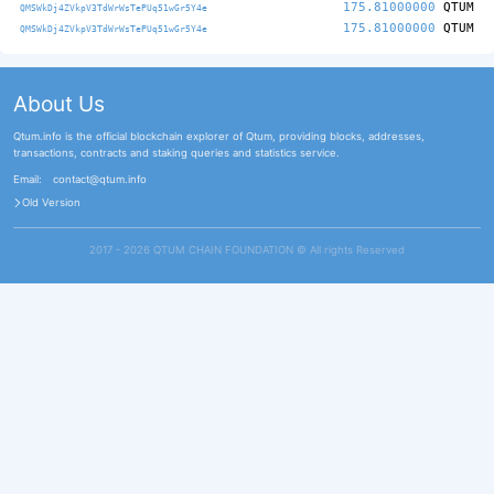
175.81000000
QTUM
QMSWkDj4ZVkpV3TdWrWsTePUq51wGr5Y4e
175.81000000
QTUM
QMSWkDj4ZVkpV3TdWrWsTePUq51wGr5Y4e
About Us
Qtum.info is the official blockchain explorer of Qtum, providing blocks, addresses,
transactions, contracts and staking queries and statistics service.
Email:
contact@qtum.info
Old Version
2017 - 2026 QTUM CHAIN FOUNDATION ©️ All rights Reserved