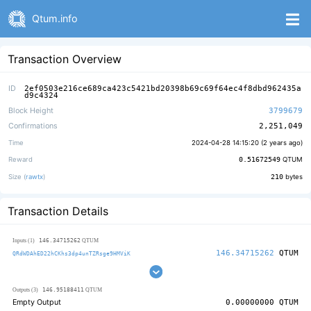
Qtum.info
Transaction Overview
ID
2ef0503e216ce689ca423c5421bd20398b69c69f64ec4f8dbd962435a
d9c4324
Block Height
3799679
Confirmations
2,251,049
Time
2024-04-28 14:15:20 (
2 years ago
)
Reward
0.51672549
QTUM
Size (
rawtx
)
210
bytes
Transaction Details
146.34715262
Inputs (1)
QTUM
146.34715262
QTUM
QRdWDAhED22hCKhs3dp4unTZRsge9HMViK
146.95188411
Outputs (3)
QTUM
Empty Output
0.00000000
QTUM