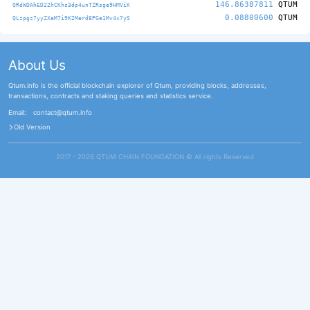
146.86387811
QTUM
QRdWDAhED22hCKhs3dp4unTZRsge9HMViK
0.08800600
QTUM
QLzpgz7yyZXeM7i9K2Merd8PGe1Mv4x7yS
About Us
Qtum.info is the official blockchain explorer of Qtum, providing blocks, addresses,
transactions, contracts and staking queries and statistics service.
Email:
contact@qtum.info
Old Version
2017 - 2026 QTUM CHAIN FOUNDATION ©️ All rights Reserved