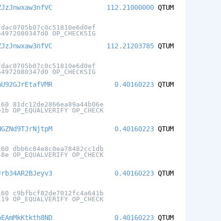
ZJzJnwxaw3nfVC
112.21000000
QTUM
fdac0705b07c0c51810e6d0ef
64972080347d0 OP_CHECKSIG
ZJzJnwxaw3nfVC
112.21203785
QTUM
fdac0705b07c0c51810e6d0ef
64972080347d0 OP_CHECKSIG
hU92GJrEtafVMR
0.40160223
QTUM
160 81dc12de2866ea89a44b06e
e1b OP_EQUALVERIFY OP_CHECK
NGZNd9TJrNjtpM
0.40160223
QTUM
160 dbb6c84e8c0ea78482cc1db
48e OP_EQUALVERIFY OP_CHECK
Jrb34AR2BJeyv3
0.40160223
QTUM
160 c9bfbcf82de7012fc4a641b
119 OP_EQUALVERIFY OP_CHECK
oEAmMkKtkth8ND
0.40160223
QTUM