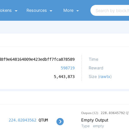
Tokens
Resources
More
Time
d8f9e648164009e423edbff7fca878589
Reward
598719
Size (
rawtx
)
5,443,873
Outputs (12)
228.03645792
Q
Empty Output
224.02043562
QTUM
Type
empty