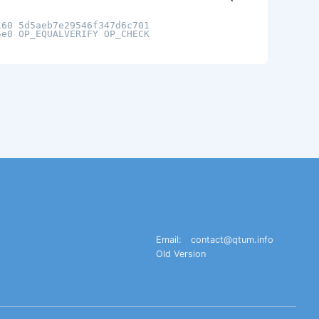
160 5d5aeb7e29546f347d6c701
5e0 OP_EQUALVERIFY OP_CHECK
Email:
contact@qtum.info
Old Version