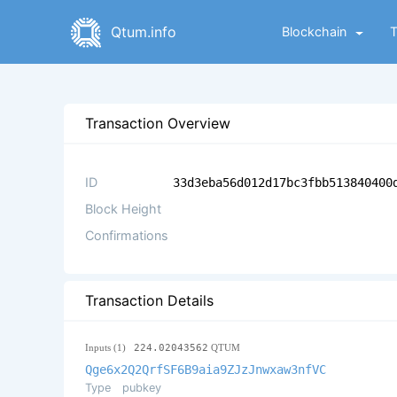
Qtum.info
Blockchain
Transaction Overview
ID
33d3eba56d012d17bc3fbb513840400
Block Height
Confirmations
Transaction Details
Inputs (1)
224.02043562
QTUM
Qge6x2Q2QrfSF6B9aia9ZJzJnwxaw3nfVC
Type
pubkey