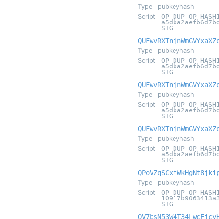
Type
pubkeyhash
Script
OP_DUP OP_HASH
a5dba2aefb6d7b
SIG
QUFwvRXTnjnWmGVYxaXZ
Type
pubkeyhash
Script
OP_DUP OP_HASH
a5dba2aefb6d7b
SIG
QUFwvRXTnjnWmGVYxaXZ
Type
pubkeyhash
Script
OP_DUP OP_HASH
a5dba2aefb6d7b
SIG
QUFwvRXTnjnWmGVYxaXZ
Type
pubkeyhash
Script
OP_DUP OP_HASH
a5dba2aefb6d7b
SIG
QPoVZqSCxtWkHgNt8jki
Type
pubkeyhash
Script
OP_DUP OP_HASH
10917b9063413a
SIG
QV7bsN53W4T34LwcEjcy