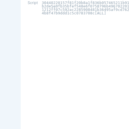
Script
30440220157f81f20b8a1f836b057465211b9
b2de5e0fb35bfef548e6f0758796b49670220
1212ff07c592ac2285908481b36495af9cd76
4b8f47b9ddd1c5c0783708c[ALL]