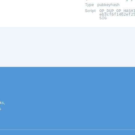
Type
pubkeyhash
Script
OP_DUP OP_HASH
eb3cf6f1462ef2
SIG
ks,
s