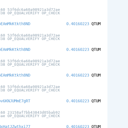
160 53f6dc6a60a98921a3d72ae
d38 OP_EQUALVERIFY OP_CHECK
oEAmMkKtkth8ND
0.40160223
QTUM
160 53f6dc6a60a98921a3d72ae
d38 OP_EQUALVERIFY OP_CHECK
oEAmMkKtkth8ND
0.40160223
QTUM
160 53f6dc6a60a98921a3d72ae
d38 OP_EQUALVERIFY OP_CHECK
oEAmMkKtkth8ND
0.40160223
QTUM
160 53f6dc6a60a98921a3d72ae
d38 OP_EQUALVERIFY OP_CHECK
pv6KNJUMmE7gRT
0.40160223
QTUM
160 23158af7bb43843d05bab92
3ae OP_EQUALVERIFY OP_CHECK
HxHatJZwthxi77
0.40160223
QTUM