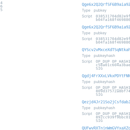
14
Qge6x2Q2QrfSF6B9aia9
16
25
Type
pubkey
Script
038531704d82e9
b04fa168f46988
Qge6x2Q2QrfSF6B9aia9
Type
pubkey
Script
038531704d82e9
b04fa168f46988
QYScv2vMxceXdTSqNtka
Type
pubkeyhash
Script
OP_DUP OP_HASH
c58a01c604a3ba
SIG
Qgdj4FrXXxLVkxPDYtFN
Type
pubkeyhash
Script
OP_DUP OP_HASH
809d37572a8bf7
SIG
Qezjd4Jr21So2jCsfdab
Type
pubkeyhash
Script
OP_DUP OP_HASH
892cc939f9bbc0
SIG
QUFwvRXTnjnWmGVYxaXZ