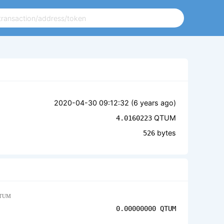
2020-04-30 09:12:32 (
6 years ago
)
QTUM
4.0160223
bytes
526
TUM
0.00000000
QTUM