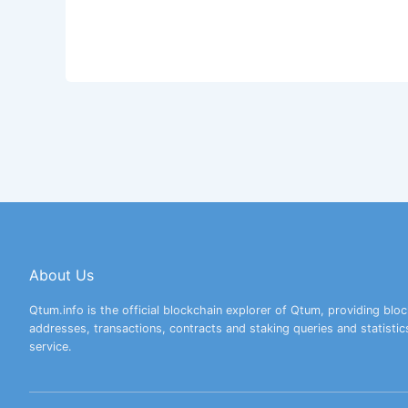
About Us
Qtum.info is the official blockchain explorer of Qtum, providing bloc
addresses, transactions, contracts and staking queries and statistic
service.