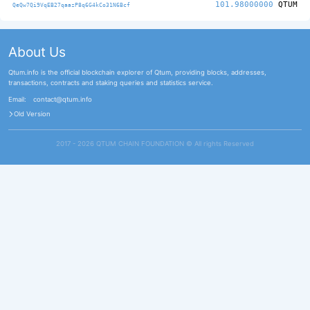
101.98000000
QTUM
QeQw7Qi9VqEB27qaazP8q6G4kCo31N6Bcf
About Us
Qtum.info is the official blockchain explorer of Qtum, providing blocks, addresses,
transactions, contracts and staking queries and statistics service.
Email:
contact@qtum.info
Old Version
2017 - 2026 QTUM CHAIN FOUNDATION ©️ All rights Reserved