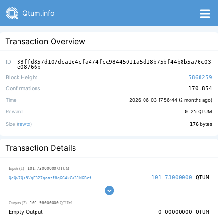
Qtum.info
Transaction Overview
ID
33ffd857d107dca1e4cfa474fcc98445011a5d18b75bf44b8b5a76c03
e08766b
Block Height
5868259
Confirmations
170,854
Time
2026-06-03 17:56:44 (
2 months ago
)
Reward
0.25
QTUM
Size (
rawtx
)
176
bytes
Transaction Details
101.73000000
Inputs (1)
QTUM
101.73000000
QTUM
QeQw7Qi9VqEB27qaazP8q6G4kCo31N6Bcf
101.98000000
Outputs (2)
QTUM
Empty Output
0.00000000
QTUM