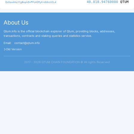
40,018.94760000
QTUM
QcGswkHiXYgBopkDnPFLH2MyKrdUbzU2Ld
About Us
Qtum.info is the official blockchain explorer of Qtum, providing blocks, addresses,
transactions, contracts and staking queries and statistics service.
Email:
contact@qtum.info
Old Version
2017 - 2026 QTUM CHAIN FOUNDATION ©️ All rights Reserved