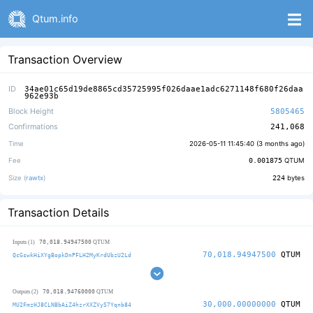
Qtum.info
Transaction Overview
ID
34ae01c65d19de8865cd35725995f026daae1adc6271148f680f26daa
962e93b
Block Height
5805465
Confirmations
241,068
Time
2026-05-11 11:45:40 (
3 months ago
)
Fee
0.001875
QTUM
Size (
rawtx
)
224
bytes
Transaction Details
70,018.94947500
Inputs (1)
QTUM
70,018.94947500
QTUM
QcGswkHiXYgBopkDnPFLH2MyKrdUbzU2Ld
70,018.94760000
Outputs (2)
QTUM
30,000.00000000
QTUM
MU2FmzHJ8CLNBbAiZ4hzrXXZVyS7Yqnb84