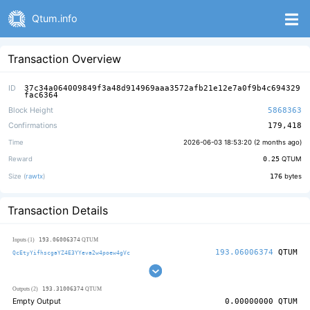
Qtum.info
Transaction Overview
ID
37c34a064009849f3a48d914969aaa3572afb21e12e7a0f9b4c694329
fac6364
Block Height
5868363
Confirmations
179,418
Time
2026-06-03 18:53:20 (
2 months ago
)
Reward
0.25
QTUM
Size (
rawtx
)
176
bytes
Transaction Details
193.06006374
Inputs (1)
QTUM
193.06006374
QTUM
QcEtyYifhscgaYZ4E3YYeva2w4poew4gVc
193.31006374
Outputs (2)
QTUM
Empty Output
0.00000000
QTUM