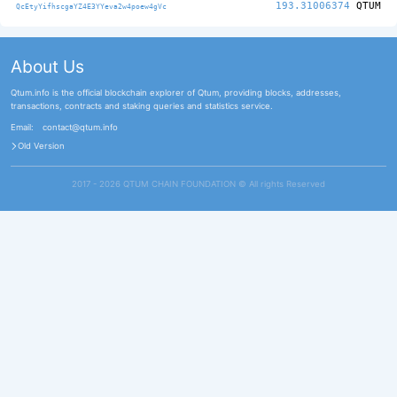
193.31006374
QTUM
QcEtyYifhscgaYZ4E3YYeva2w4poew4gVc
About Us
Qtum.info is the official blockchain explorer of Qtum, providing blocks, addresses,
transactions, contracts and staking queries and statistics service.
Email:
contact@qtum.info
Old Version
2017 - 2026 QTUM CHAIN FOUNDATION ©️ All rights Reserved