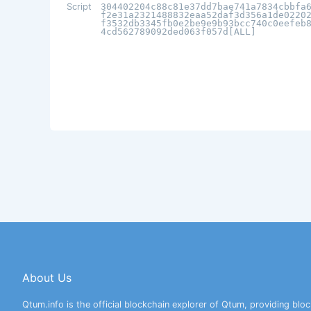
Script
304402204c88c81e37dd7bae741a7834cbbfa
f2e31a2321488832eaa52daf3d356a1de0220
f3532db3345fb0e2be9e9b93bcc740c0eefeb
4cd562789092ded063f057d[ALL]
About Us
Qtum.info is the official blockchain explorer of Qtum, providing bloc