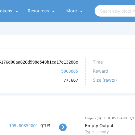
Tokens
Resources
More
Time
5176d00aa826d598e540b1ca17e13288e
Reward
5963865
Size (
rawtx
)
77,667
Outputs (3)
110.05354001
QT
Empty Output
109.80354001
QTUM
Type
empty