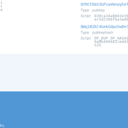
61
QYRCFD6V3GPiwVmnayEe
2c
8a
Type
pubkey
Script
030ca34a8603e3
ec5d2300fba3ad
QWq1BZkC4GekGdpoSwDe
Type
pubkeyhash
Script
OP_DUP OP_HASH
9a8b499482cbdd
SIG
ks,