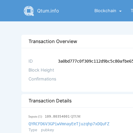
Qtum.info
Blockchain
Transaction Overview
ID
3a0bd777c0f309c112d9bc5c80afbe6
Block Height
Confirmations
Transaction Details
Inputs (1)
109.80354001
QTUM
QYRCFD6V3GPiwVmnayEeTjuzqhp7xDQuFZ
Type
pubkey