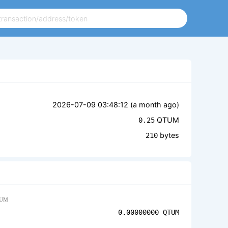
2026-07-09 03:48:12 (
a month ago
)
QTUM
0.25
bytes
210
UM
0.00000000
QTUM