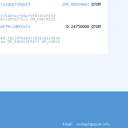
Tjuzqhp7xDQuFZ
109.80604001
QTUM
937b48fe1fe9efdf9747e565d
0b72d97d771c3 OP_CHECKSIG
3AFY9cidKFGvts
0.24750000
QTUM
160 70278fbeb972d1628a23630
3aa OP_EQUALVERIFY OP_CHECK
Email:
contact@qtum.info