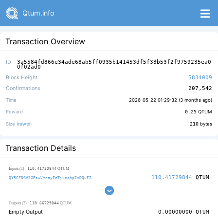
Qtum.info
Transaction Overview
ID
3a5584fd866e34ade68ab5ff0935b141453df5f33b53f2f9759235ea0
0f02ad0
Block Height
5834009
Confirmations
207,542
Time
2026-05-22 01:29:32 (
3 months ago
)
Reward
0.25
QTUM
Size (
rawtx
)
210
bytes
Transaction Details
110.41729844
Inputs (1)
QTUM
110.41729844
QTUM
QYRCFD6V3GPiwVmnayEeTjuzqhp7xDQuFZ
110.66729844
Outputs (3)
QTUM
Empty Output
0.00000000
QTUM