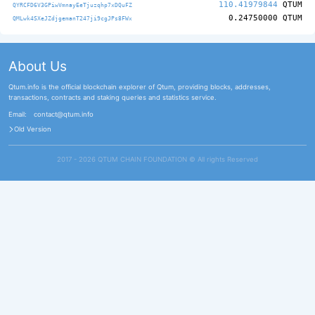
110.41979844
QTUM
QYRCFD6V3GPiwVmnayEeTjuzqhp7xDQuFZ
0.24750000
QTUM
QMLwk4SXeJZdjgemanT247ji9cgJPs8FWx
About Us
Qtum.info is the official blockchain explorer of Qtum, providing blocks, addresses,
transactions, contracts and staking queries and statistics service.
Email:
contact@qtum.info
Old Version
2017 - 2026 QTUM CHAIN FOUNDATION ©️ All rights Reserved