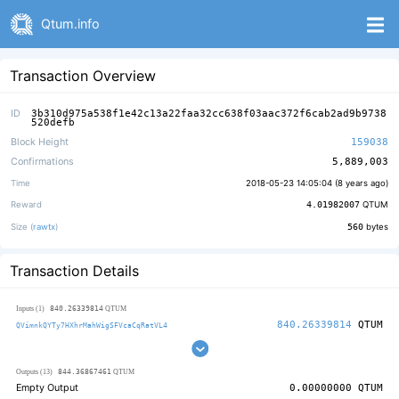
Qtum.info
Transaction Overview
ID
3b310d975a538f1e42c13a22faa32cc638f03aac372f6cab2ad9b9738
520defb
Block Height
159038
Confirmations
5,889,003
Time
2018-05-23 14:05:04 (
8 years ago
)
Reward
4.01982007
QTUM
Size (
rawtx
)
560
bytes
Transaction Details
840.26339814
Inputs (1)
QTUM
840.26339814
QTUM
QVimnkQYTy7HXhrMahWigSFVcaCqRatVL4
844.36867461
Outputs (13)
QTUM
Empty Output
0.00000000
QTUM