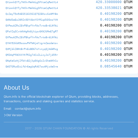
420.33000000
QTUM
QVimnkQYTy7HXhrMahWigSFVcaCqRatVL4
420.33538021
QTUM
QVimnkQYTy7HXhrMahWigSFVcaCqRatVL4
0.40198200
QTUM
QcZayT5m94ES516k5G1Q7Q2EKsvGsWMY8m
0.40198200
QTUM
QWNdSaEoJ89Zn5DY4bmYSYR1qdkDSmsYVH
0.40198200
QTUM
QVPauAZRc2EtPBkpfYnfAcTvtoBrdLNfAi
0.40198200
QTUM
QPoVZqSCxtWkHgNt8jkipv6KNJUMmE7gRT
0.40198200
QTUM
QVPauAZRc2EtPBkpfYnfAcTvtoBrdLNfAi
0.40198200
QTUM
QYHV93kbN9osowPHTWHjeYzgrmZasdatov
0.40198200
QTUM
QUMjbkZ8NtBrPnEcBD67oYvnyqQjHdARcg
0.40198200
QTUM
QM2WqPF8CKXYKfR2g74CsZLizyJo7jd59r
0.40198200
QTUM
QNqKeSsHjZfbVxB2jkpDUgGcZvSheWKhCw
0.08545640
QTUM
QWSTGRwdScLfdr6agUqR4G7ow4Mjc4e5re
About Us
Qtum.info is the official blockchain explorer of Qtum, providing blocks, addresses,
transactions, contracts and staking queries and statistics service.
Email:
contact@qtum.info
Old Version
2017 - 2026 QTUM CHAIN FOUNDATION ©️ All rights Reserved