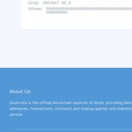
Script
5963847 OP_0
Witness
000000000000000000000000000000000000
000000000
About Us
Qtum.info is the official blockchain explorer of Qtum, providing bloc
addresses, transactions, contracts and staking queries and statistic
service.