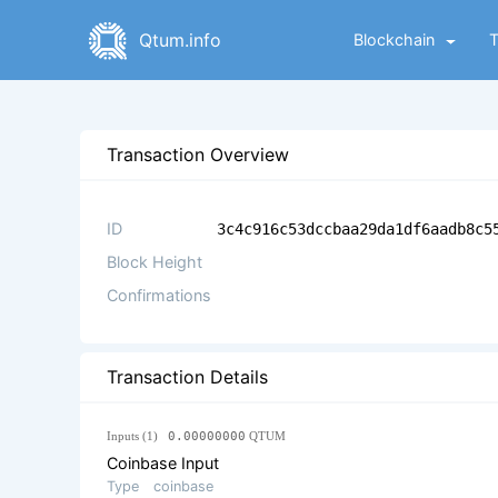
Qtum.info
Blockchain
Transaction Overview
ID
3c4c916c53dccbaa29da1df6aadb8c5
Block Height
Confirmations
Transaction Details
Inputs (1)
0.00000000
QTUM
Coinbase Input
Type
coinbase