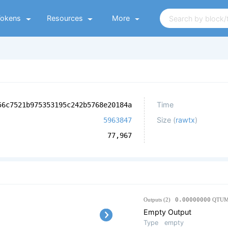
Tokens
Resources
More
Time
56c7521b975353195c242b5768e20184a
Size (
rawtx
)
5963847
77,967
Outputs (2)
0.00000000
QTU
Empty Output
Type
empty