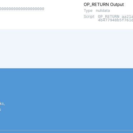
OP_RETURN Output
0000000000000000000
Type
nulldata
Script
OP_RETURN aa21
4b477948b5f761
ks,
s