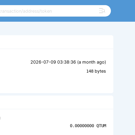
2026-07-09 03:38:36 (
a month ago
)
bytes
148
M
0.00000000
QTUM