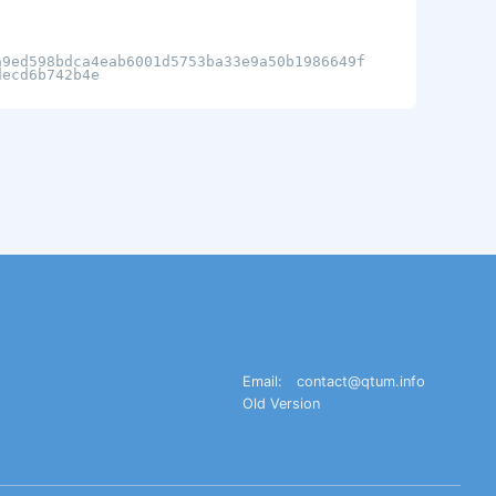
a9ed598bdca4eab6001d5753ba33e9a50b1986649f
decd6b742b4e
Email:
contact@qtum.info
Old Version